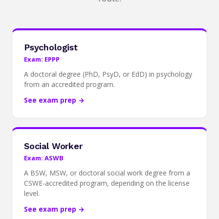
Psychologist
Exam: EPPP
A doctoral degree (PhD, PsyD, or EdD) in psychology
from an accredited program.
See exam prep →
Social Worker
Exam: ASWB
A BSW, MSW, or doctoral social work degree from a
CSWE-accredited program, depending on the license
level.
See exam prep →