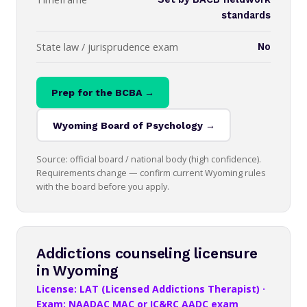
standards
State law / jurisprudence exam
No
Prep for the BCBA →
Wyoming Board of Psychology →
Source: official board / national body (high confidence).
Requirements change — confirm current Wyoming rules
with the board before you apply.
Addictions counseling licensure
in Wyoming
License: LAT (Licensed Addictions Therapist) ·
Exam: NAADAC MAC or IC&RC AADC exam