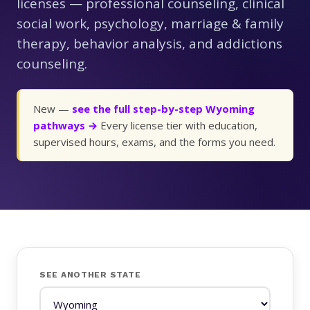
licenses — professional counseling, clinical
social work, psychology, marriage & family
therapy, behavior analysis, and addictions
counseling.
New —
see the full step-by-step Wyoming
pathways →
Every license tier with education,
supervised hours, exams, and the forms you need.
SEE ANOTHER STATE