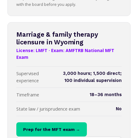
with the board before you apply.
Marriage & family therapy
licensure in Wyoming
License: LMFT · Exam: AMFTRB National MFT
Exam
Supervised
3,000 hours; 1,500 direct;
experience
100 individual supervision
Timeframe
18–36 months
State law / jurisprudence exam
No
Prep for the MFT exam →