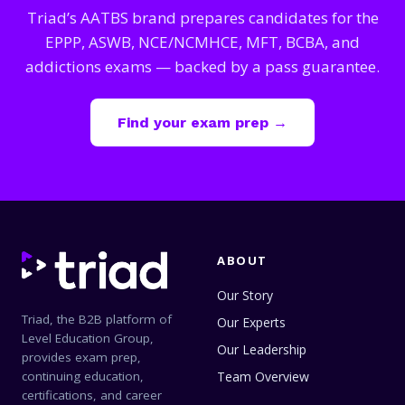
Triad’s AATBS brand prepares candidates for the
EPPP, ASWB, NCE/NCMHCE, MFT, BCBA, and
addictions exams — backed by a pass guarantee.
Find your exam prep →
ABOUT
Our Story
Triad, the B2B platform of
Our Experts
Level Education Group,
Our Leadership
provides exam prep,
continuing education,
Team Overview
certifications, and career