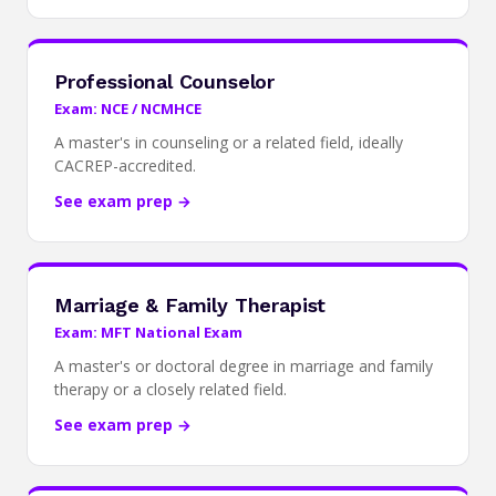
Professional Counselor
Exam: NCE / NCMHCE
A master's in counseling or a related field, ideally
CACREP-accredited.
See exam prep →
Marriage & Family Therapist
Exam: MFT National Exam
A master's or doctoral degree in marriage and family
therapy or a closely related field.
See exam prep →