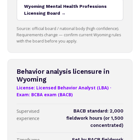
Wyoming Mental Health Professions
Licensing Board →
Source: official board / national body (high confidence).
Requirements change — confirm current Wyoming rules
with the board before you apply.
Behavior analysis licensure in
Wyoming
License: Licensed Behavior Analyst (LBA) ·
Exam: BCBA exam (BACB)
Supervised
BACB standard: 2,000
experience
fieldwork hours (or 1,500
concentrated)
Timeframe
Set by BACB fieldwork