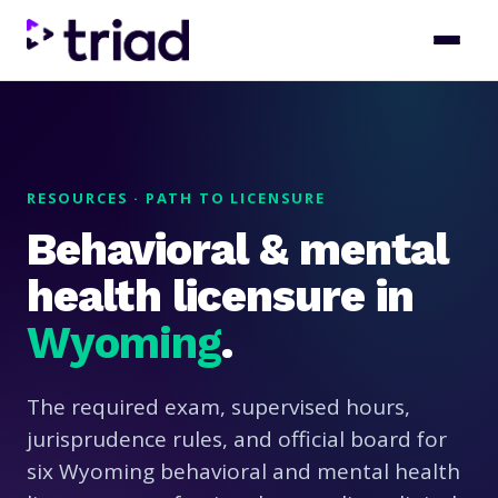
RESOURCES · PATH TO LICENSURE
Behavioral & mental
health licensure in
Wyoming
.
The required exam, supervised hours,
jurisprudence rules, and official board for
six Wyoming behavioral and mental health