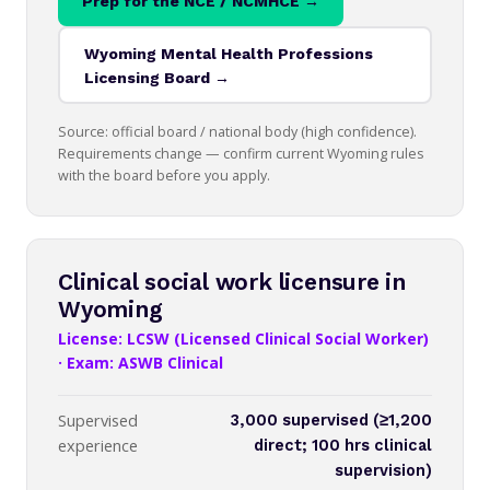
Prep for the NCE / NCMHCE →
Wyoming Mental Health Professions
Licensing Board →
Source: official board / national body (high confidence).
Requirements change — confirm current Wyoming rules
with the board before you apply.
Clinical social work licensure in
Wyoming
License: LCSW (Licensed Clinical Social Worker)
· Exam: ASWB Clinical
Supervised
3,000 supervised (≥1,200
experience
direct; 100 hrs clinical
supervision)