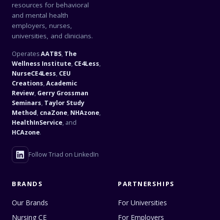
resources for behavioral
and mental health
employers, nurses,
universities, and clinicians.
Operates
AATBS
,
The
Wellness Institute
,
CE4Less
,
NurseCE4Less
,
CEU
Creations
,
Academic
Review
,
Gerry Grossman
Seminars
,
Taylor Study
Method
,
cnaZone
,
NHAzone
,
HealthInService
, and
HCAzone
.
Follow Triad on LinkedIn
BRANDS
PARTNERSHIPS
Our Brands
For Universities
Nursing CE
For Employers