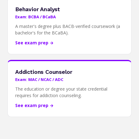
Behavior Analyst
Exam: BCBA / BCaBA
A master's degree plus BACB-verified coursework (a
bachelor's for the BCaBA).
See exam prep →
Addictions Counselor
Exam: MAC / NCAC / ADC
The education or degree your state credential
requires for addiction counseling.
See exam prep →