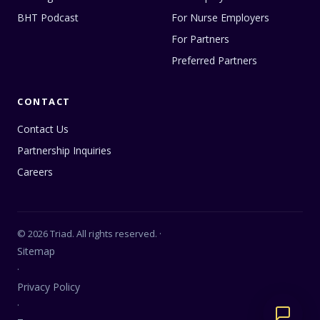
BHT Podcast
For Nurse Employers
For Partners
Preferred Partners
CONTACT
Contact Us
Partnership Inquiries
Careers
© 2026 Triad. All rights reserved. ·
Sitemap
·
Privacy Policy
·