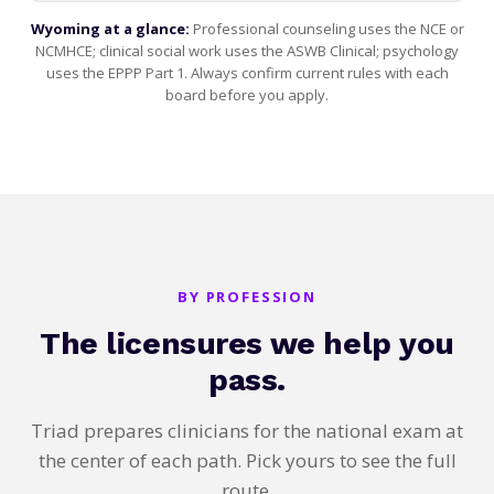
Wyoming at a glance:
Professional counseling uses the NCE or
NCMHCE; clinical social work uses the ASWB Clinical; psychology
uses the EPPP Part 1. Always confirm current rules with each
board before you apply.
BY PROFESSION
The licensures we help you
pass.
Triad prepares clinicians for the national exam at
the center of each path. Pick yours to see the full
route.