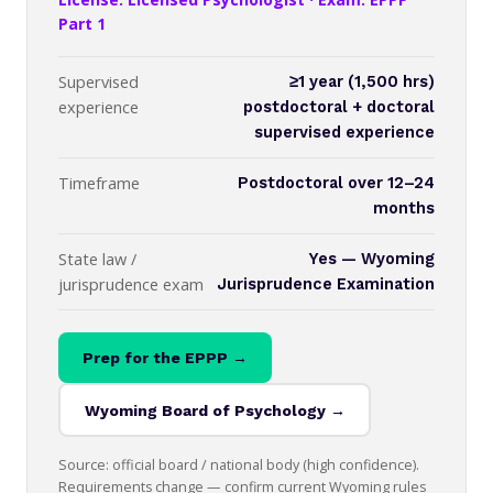
Part 1
Supervised
≥1 year (1,500 hrs)
experience
postdoctoral + doctoral
supervised experience
Timeframe
Postdoctoral over 12–24
months
State law /
Yes — Wyoming
jurisprudence exam
Jurisprudence Examination
Prep for the EPPP →
Wyoming Board of Psychology →
Source: official board / national body (high confidence).
Requirements change — confirm current Wyoming rules