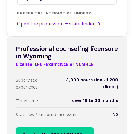
PREFER THE INTERACTIVE FINDER?
Open the profession + state finder →
Professional counseling licensure
in Wyoming
License: LPC · Exam: NCE or NCMHCE
Supervised
3,000 hours (incl. 1,200
experience
direct)
Timeframe
over 18 to 36 months
State law / jurisprudence exam
No