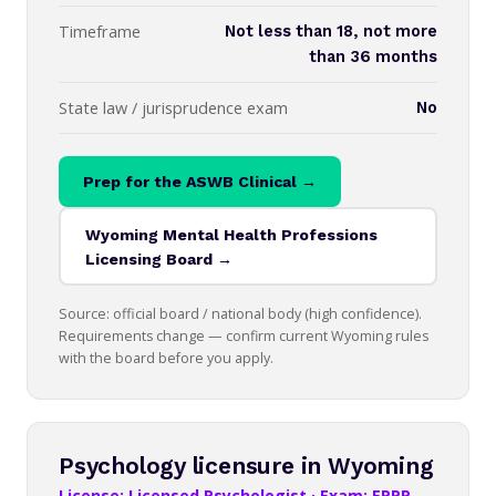
Timeframe
Not less than 18, not more
than 36 months
State law / jurisprudence exam
No
Prep for the ASWB Clinical →
Wyoming Mental Health Professions
Licensing Board →
Source: official board / national body (high confidence).
Requirements change — confirm current Wyoming rules
with the board before you apply.
Psychology licensure in Wyoming
License: Licensed Psychologist · Exam: EPPP