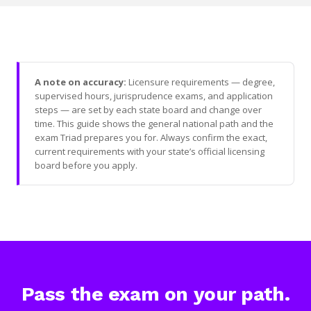
A note on accuracy:
Licensure requirements — degree,
supervised hours, jurisprudence exams, and application
steps — are set by each state board and change over
time. This guide shows the general national path and the
exam Triad prepares you for. Always confirm the exact,
current requirements with your state’s official licensing
board before you apply.
Pass the exam on your path.