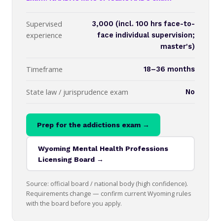
Supervised
3,000 (incl. 100 hrs face-to-
experience
face individual supervision;
master's)
Timeframe
18–36 months
State law / jurisprudence exam
No
Prep for the addictions exam →
Wyoming Mental Health Professions
Licensing Board →
Source: official board / national body (high confidence).
Requirements change — confirm current Wyoming rules
with the board before you apply.