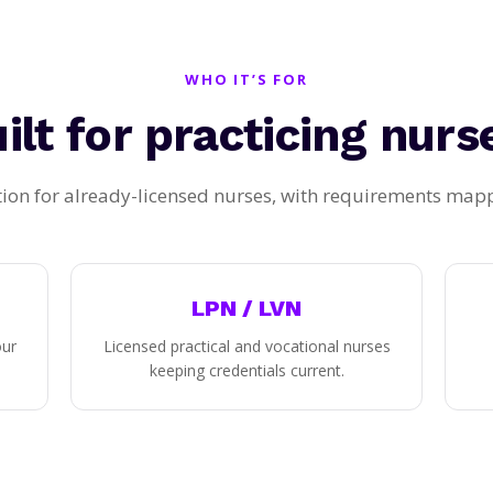
WHO IT’S FOR
ilt for practicing nurs
ion for already-licensed nurses, with requirements mappe
LPN / LVN
our
Licensed practical and vocational nurses
keeping credentials current.