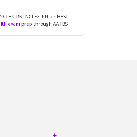
r NCLEX-RN, NCLEX-PN, or HESI
alth exam prep
through AATBS.