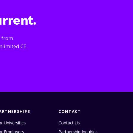
urrent.
— from
nlimited CE.
ARTNERSHIPS
CONTACT
r Universities
Contact Us
or Employers
Partnership Inquiries