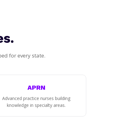
es.
d for every state.
APRN
Advanced practice nurses building
knowledge in specialty areas.