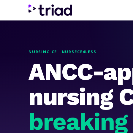
NURSING CE · NURSECE4LESS
ANCC-ap
nursing 
breaking