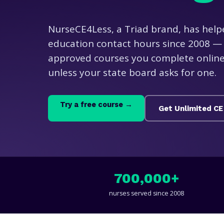
NurseCE4Less, a Triad brand, has help
education contact hours since 2008 — 
approved courses you complete online,
unless your state board asks for one.
Try a free course →
Get Unlimited CE
700,000+
nurses served since 2008