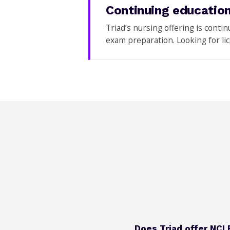
Continuing education
Triad’s nursing offering is conti
exam preparation. Looking for l
Does Triad offer NCL