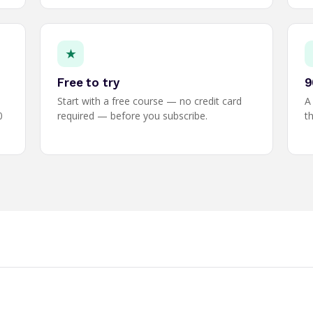
★
Free to try
9
Start with a free course — no credit card
A
0
required — before you subscribe.
th