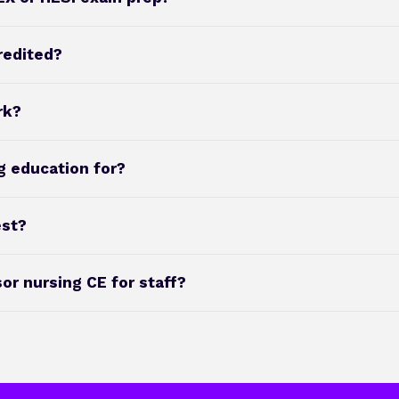
redited?
rk?
g education for?
est?
r nursing CE for staff?