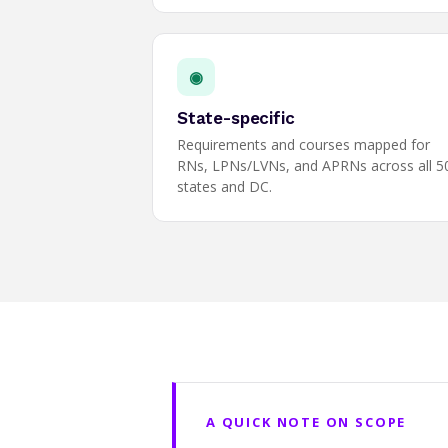
◉
State-specific
Requirements and courses mapped for
RNs, LPNs/LVNs, and APRNs across all 5
states and DC.
A QUICK NOTE ON SCOPE