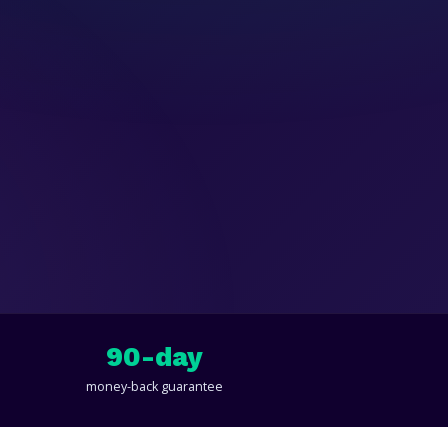
90-day
money-back guarantee