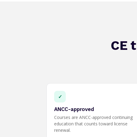
CE t
✓
ANCC-approved
Courses are ANCC-approved continuing
education that counts toward license
renewal.