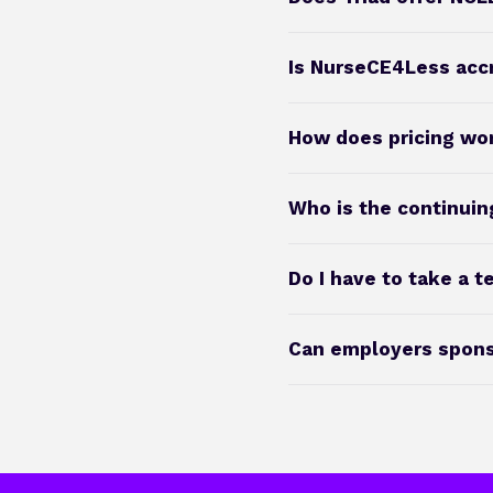
Is NurseCE4Less acc
How does pricing wo
Who is the continuin
Do I have to take a t
Can employers sponso