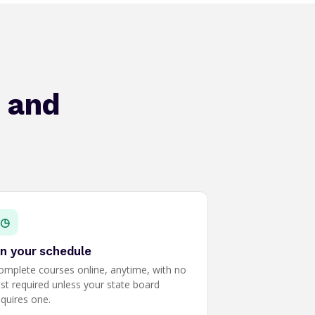
, and
◷
n your schedule
omplete courses online, anytime, with no
est required unless your state board
equires one.