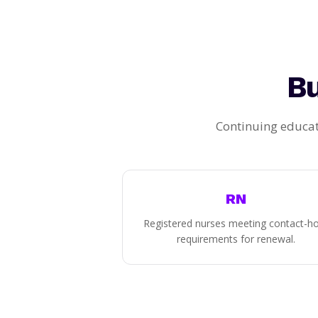
Bu
Continuing educat
RN
Registered nurses meeting contact-h
requirements for renewal.