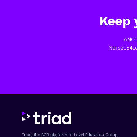
Keep y
ANCC-
NurseCE4Les
Triad, the B2B platform of Level Education Group,