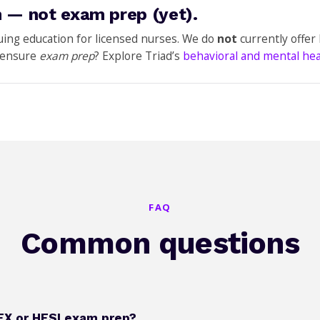
 — not exam prep (yet).
nuing education for licensed nurses. We do
not
currently offe
icensure
exam prep
? Explore Triad’s
behavioral and mental he
FAQ
Common questions
EX or HESI exam prep?