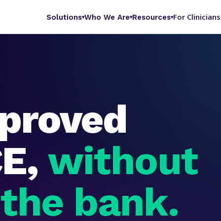
For Clinicians
Solutions
Who We Are
Resources
▾
▾
▾
proved
CE,
without
 the bank.