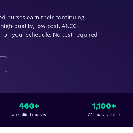
ed nurses earn their continuing-
high-quality, low-cost, ANCC-
 on your schedule. No test required
460+
1,100+
accredited courses
CE hours available