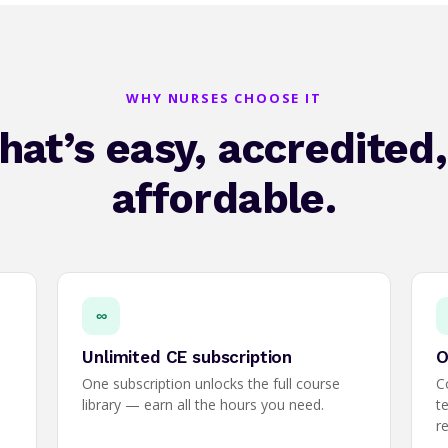
WHY NURSES CHOOSE IT
hat’s easy, accredited
affordable.
∞
Unlimited CE subscription
O
One subscription unlocks the full course
C
library — earn all the hours you need.
t
r