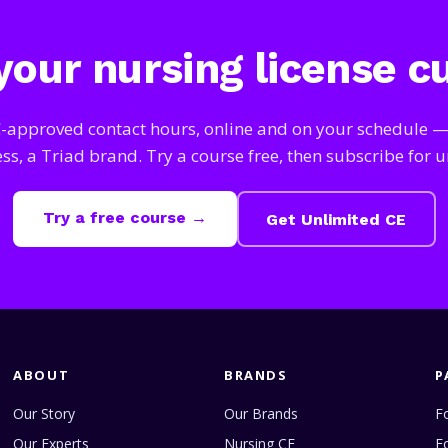
our nursing license c
approved contact hours, online and on your schedule 
s, a Triad brand. Try a course free, then subscribe for u
Try a free course →
Get Unlimited CE
ABOUT
BRANDS
P
Our Story
Our Brands
Fo
Our Experts
Nursing CE
F