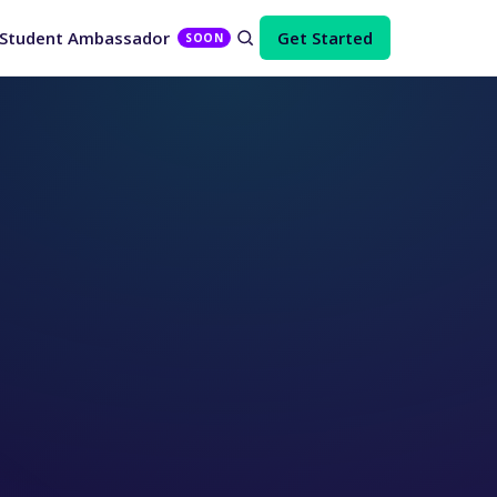
Student Ambassador
Get Started
SOON