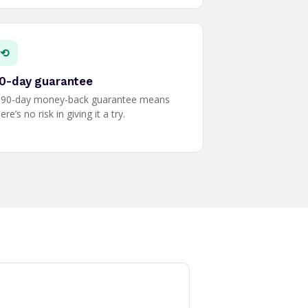
⟲
0-day guarantee
 90-day money-back guarantee means
ere’s no risk in giving it a try.