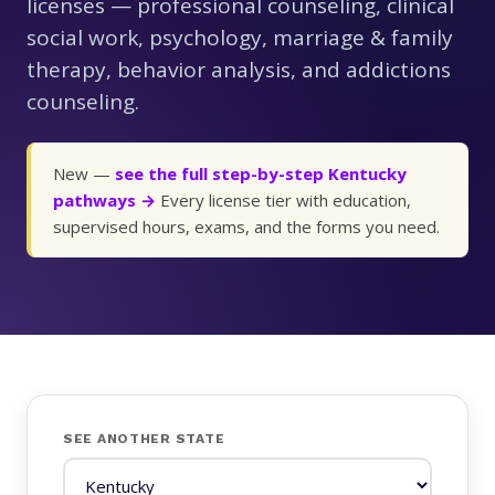
licenses — professional counseling, clinical
social work, psychology, marriage & family
therapy, behavior analysis, and addictions
counseling.
New —
see the full step-by-step Kentucky
pathways →
Every license tier with education,
supervised hours, exams, and the forms you need.
SEE ANOTHER STATE