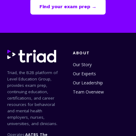
Find your exam prep →
ABOUT
Our Story
Triad, the B2B platform of
Our Experts
Level Education Group,
Our Leadership
provides exam prep,
continuing education,
Team Overview
certifications, and career
resources for behavioral
and mental health
employers, nurses,
universities, and clinicians.
Operates
AATBS
,
The