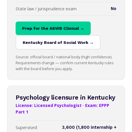
State law / jurisprudence exam
No
Prep for the ASWB Clinical →
Kentucky Board of Social Work →
Source: official board / national body (high confidence).
Requirements change — confirm current Kentucky rules
with the board before you apply.
Psychology licensure in Kentucky
License: Licensed Psychologist · Exam: EPPP
Part 1
Supervised
3,600 (1,800 internship +