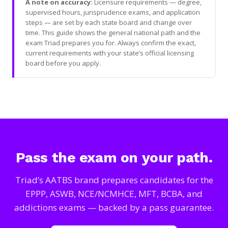
A note on accuracy:
Licensure requirements — degree,
supervised hours, jurisprudence exams, and application
steps — are set by each state board and change over
time. This guide shows the general national path and the
exam Triad prepares you for. Always confirm the exact,
current requirements with your state’s official licensing
board before you apply.
Pass the exam on your path.
Triad’s AATBS brand prepares candidates for the
EPPP, ASWB, NCE/NCMHCE, MFT, BCBA, and
addictions exams — backed by a pass guarantee.