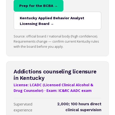
Prep for the BCBA →
Kentucky Applied Behavior Analyst
Licensing Board →
Source: official board / national body (high confidence).
Requirements change — confirm current Kentucky rules
with the board before you apply.
Addictions counseling licensure
in Kentucky
License: LCADC (Licensed Clinical Alcohol &
Drug Counselor) · Exam: IC&RC AADC exam
Supervised
2,000; 100 hours direct
experience
clinical supervision