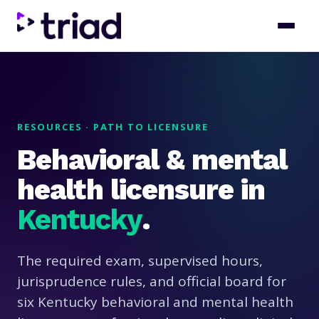
RESOURCES · PATH TO LICENSURE
Behavioral & mental
health licensure in
Kentucky
.
The required exam, supervised hours,
jurisprudence rules, and official board for
six Kentucky behavioral and mental health