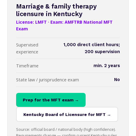
Marriage & family therapy
licensure in Kentucky
License: LMFT · Exam: AMFTRB National MFT
Exam
Supervised
1,000 direct client hours;
experience
200 supervision
Timeframe
min. 2 years
State law / jurisprudence exam
No
Prep for the MFT exam →
Kentucky Board of Licensure for MFT →
Source: official board / national body (high confidence).
Requirements change — confirm current Kentucky rules