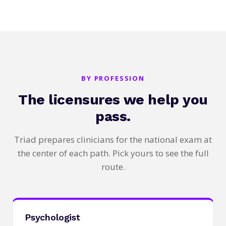
BY PROFESSION
The licensures we help you
pass.
Triad prepares clinicians for the national exam at
the center of each path. Pick yours to see the full
route.
Psychologist