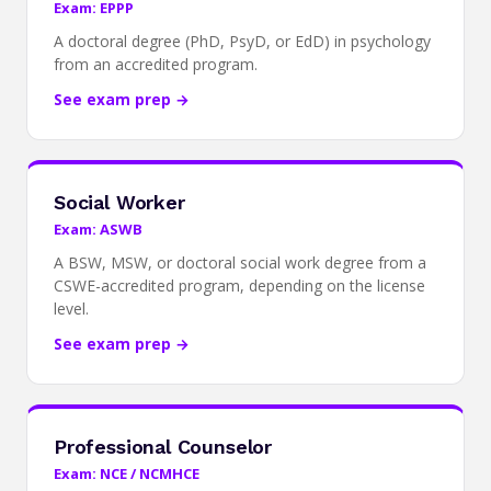
Exam: EPPP
A doctoral degree (PhD, PsyD, or EdD) in psychology
from an accredited program.
See exam prep →
Social Worker
Exam: ASWB
A BSW, MSW, or doctoral social work degree from a
CSWE-accredited program, depending on the license
level.
See exam prep →
Professional Counselor
Exam: NCE / NCMHCE