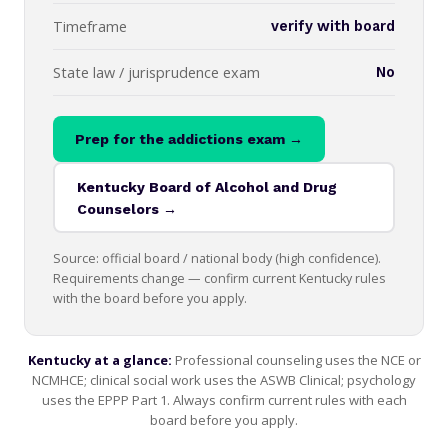
Timeframe
verify with board
State law / jurisprudence exam
No
Prep for the addictions exam →
Kentucky Board of Alcohol and Drug
Counselors →
Source: official board / national body (high confidence).
Requirements change — confirm current Kentucky rules
with the board before you apply.
Kentucky at a glance:
Professional counseling uses the NCE or
NCMHCE; clinical social work uses the ASWB Clinical; psychology
uses the EPPP Part 1. Always confirm current rules with each
board before you apply.