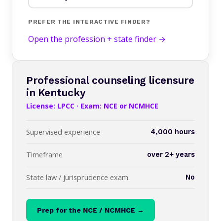
PREFER THE INTERACTIVE FINDER?
Open the profession + state finder →
Professional counseling licensure
in Kentucky
License: LPCC · Exam: NCE or NCMHCE
Supervised experience
4,000 hours
Timeframe
over 2+ years
State law / jurisprudence exam
No
Prep for the NCE / NCMHCE →