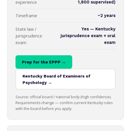
experience
1,800 supervised)
Timeframe
~2 years
State law /
Yes — Kentucky
jurisprudence
jurisprudence exam + oral
exam
exam
Prep for the EPPP →
Kentucky Board of Examiners of
Psychology →
Source: official board / national body (high confidence).
Requirements change — confirm current Kentucky rules
with the board before you apply.