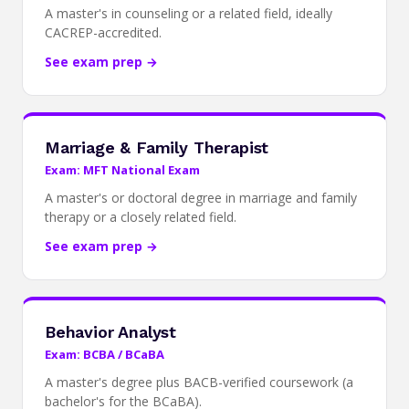
A master's in counseling or a related field, ideally
CACREP-accredited.
See exam prep →
Marriage & Family Therapist
Exam: MFT National Exam
A master's or doctoral degree in marriage and family
therapy or a closely related field.
See exam prep →
Behavior Analyst
Exam: BCBA / BCaBA
A master's degree plus BACB-verified coursework (a
bachelor's for the BCaBA).