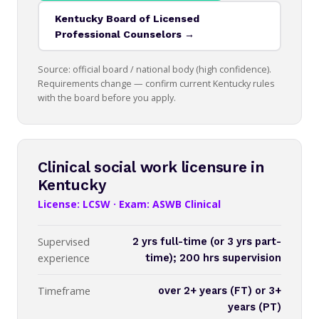
Kentucky Board of Licensed
Professional Counselors →
Source: official board / national body (high confidence).
Requirements change — confirm current Kentucky rules
with the board before you apply.
Clinical social work licensure in
Kentucky
License: LCSW · Exam: ASWB Clinical
Supervised
2 yrs full-time (or 3 yrs part-
experience
time); 200 hrs supervision
Timeframe
over 2+ years (FT) or 3+
years (PT)