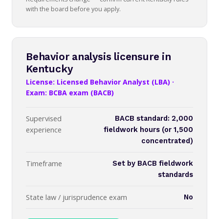
with the board before you apply.
Behavior analysis licensure in
Kentucky
License: Licensed Behavior Analyst (LBA) ·
Exam: BCBA exam (BACB)
Supervised
BACB standard: 2,000
experience
fieldwork hours (or 1,500
concentrated)
Timeframe
Set by BACB fieldwork
standards
State law / jurisprudence exam
No