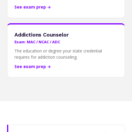
See exam prep →
Addictions Counselor
Exam: MAC / NCAC / ADC
The education or degree your state credential
requires for addiction counseling.
See exam prep →