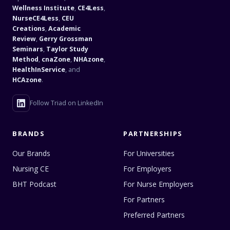
Wellness Institute
,
CE4Less
,
NurseCE4Less
,
CEU
Creations
,
Academic
Review
,
Gerry Grossman
Seminars
,
Taylor Study
Method
,
cnaZone
,
NHAzone
,
HealthInService
, and
HCAzone
.
Follow Triad on LinkedIn
BRANDS
PARTNERSHIPS
Our Brands
For Universities
Nursing CE
For Employers
BHT Podcast
For Nurse Employers
For Partners
Preferred Partners