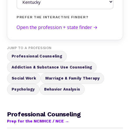
PREFER THE INTERACTIVE FINDER?
Open the profession + state finder →
JUMP TO A PROFESSION
Professional Counseling
Addiction & Substance Use Counseling
Social Work
Marriage & Family Therapy
Psychology
Behavior Analysis
Professional Counseling
Prep for the NCMHCE / NCE →