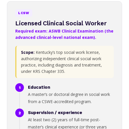
LCSW
Licensed Clinical Social Worker
Required exam: ASWB Clinical Examination (the
advanced clinical-level national exam).
Scope:
Kentucky’s top social work license,
authorizing independent clinical social work
practice, including diagnosis and treatment,
under KRS Chapter 335.
Education
A master’s or doctoral degree in social work
from a CSWE-accredited program.
Supervision / experience
At least two (2) years of full-time post-
master’s clinical experience (or three years