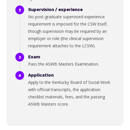
Supervision / experience
No post-graduate supervised-experience
requirement is imposed for the CSW itself,
though supervision may be required by an
employer or role (the clinical supervision
requirement attaches to the LCSW).
Exam
Pass the ASWB Masters Examination.
Application
Apply to the Kentucky Board of Social Work
with official transcripts, the application
checklist materials, fees, and the passing
ASWB Masters score.