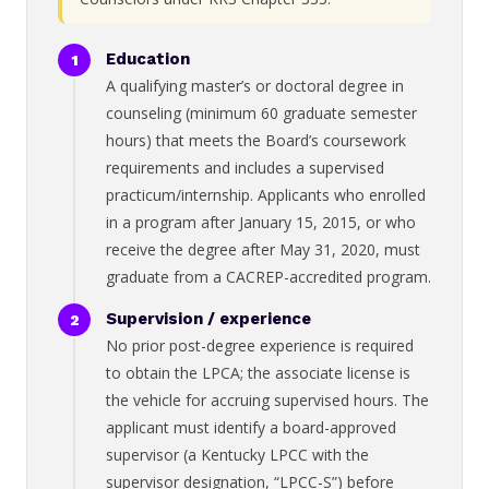
Education
A qualifying master’s or doctoral degree in
counseling (minimum 60 graduate semester
hours) that meets the Board’s coursework
requirements and includes a supervised
practicum/internship. Applicants who enrolled
in a program after January 15, 2015, or who
receive the degree after May 31, 2020, must
graduate from a CACREP-accredited program.
Supervision / experience
No prior post-degree experience is required
to obtain the LPCA; the associate license is
the vehicle for accruing supervised hours. The
applicant must identify a board-approved
supervisor (a Kentucky LPCC with the
supervisor designation, “LPCC-S”) before