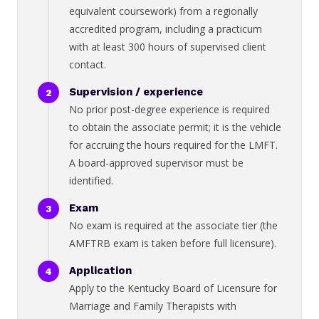
equivalent coursework) from a regionally
accredited program, including a practicum
with at least 300 hours of supervised client
contact.
Supervision / experience
No prior post-degree experience is required
to obtain the associate permit; it is the vehicle
for accruing the hours required for the LMFT.
A board-approved supervisor must be
identified.
Exam
No exam is required at the associate tier (the
AMFTRB exam is taken before full licensure).
Application
Apply to the Kentucky Board of Licensure for
Marriage and Family Therapists with