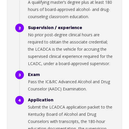
A qualifying master’s degree plus at least 180
hours of board-approved alcohol- and drug-
counseling classroom education.
Supervision / experience
No prior post-degree clinical hours are
required to obtain the associate credential;
the LCADCA is the vehicle for accruing the
supervised clinical experience required for the
LCADC, under a board-approved supervisor.
Exam
Pass the IC&RC Advanced Alcohol and Drug
Counselor (AADC) Examination.
Application
Submit the LCADCA application packet to the
Kentucky Board of Alcohol and Drug
Counselors with transcripts, the 180-hour
education documentation, the supervision