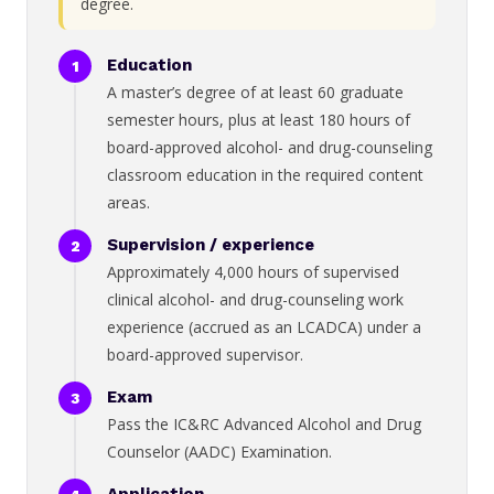
degree.
Education
A master’s degree of at least 60 graduate
semester hours, plus at least 180 hours of
board-approved alcohol- and drug-counseling
classroom education in the required content
areas.
Supervision / experience
Approximately 4,000 hours of supervised
clinical alcohol- and drug-counseling work
experience (accrued as an LCADCA) under a
board-approved supervisor.
Exam
Pass the IC&RC Advanced Alcohol and Drug
Counselor (AADC) Examination.