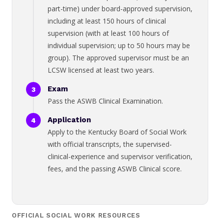
part-time) under board-approved supervision,
including at least 150 hours of clinical
supervision (with at least 100 hours of
individual supervision; up to 50 hours may be
group). The approved supervisor must be an
LCSW licensed at least two years.
Exam
Pass the ASWB Clinical Examination.
Application
Apply to the Kentucky Board of Social Work
with official transcripts, the supervised-
clinical-experience and supervisor verification,
fees, and the passing ASWB Clinical score.
OFFICIAL SOCIAL WORK RESOURCES