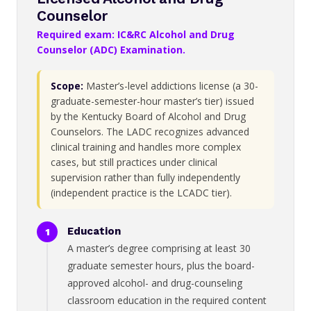
Counselor
Required exam: IC&RC Alcohol and Drug
Counselor (ADC) Examination.
Scope:
Master’s-level addictions license (a 30-
graduate-semester-hour master’s tier) issued
by the Kentucky Board of Alcohol and Drug
Counselors. The LADC recognizes advanced
clinical training and handles more complex
cases, but still practices under clinical
supervision rather than fully independently
(independent practice is the LCADC tier).
Education
A master’s degree comprising at least 30
graduate semester hours, plus the board-
approved alcohol- and drug-counseling
classroom education in the required content