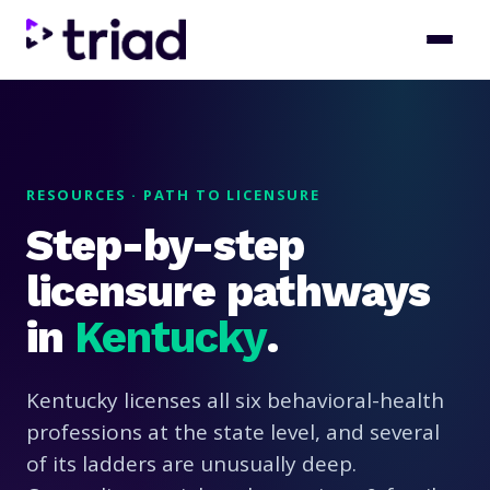
RESOURCES · PATH TO LICENSURE
Step-by-step
licensure pathways
in
Kentucky
.
Kentucky licenses all six behavioral-health
professions at the state level, and several
of its ladders are unusually deep.