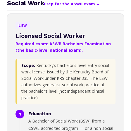
Social Work
Prep for the ASWB exam →
LSW
Licensed Social Worker
Required exam: ASWB Bachelors Examination
(the basic-level national exam).
Scope:
Kentucky’s bachelor’s-level entry social
work license, issued by the Kentucky Board of
Social Work under KRS Chapter 335. The LSW
authorizes generalist social work practice at
the bachelor’s level (not independent clinical
practice).
Education
A Bachelor of Social Work (BSW) from a
CSWE-accredited program — or a non-social-