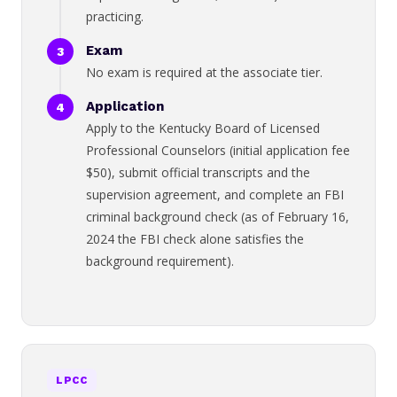
practicing.
Exam
No exam is required at the associate tier.
Application
Apply to the Kentucky Board of Licensed
Professional Counselors (initial application fee
$50), submit official transcripts and the
supervision agreement, and complete an FBI
criminal background check (as of February 16,
2024 the FBI check alone satisfies the
background requirement).
LPCC