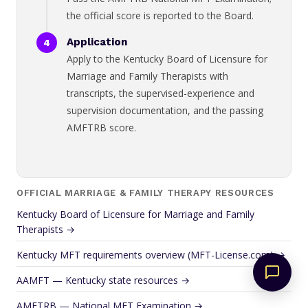
the official score is reported to the Board.
Application
Apply to the Kentucky Board of Licensure for
Marriage and Family Therapists with
transcripts, the supervised-experience and
supervision documentation, and the passing
AMFTRB score.
OFFICIAL MARRIAGE & FAMILY THERAPY RESOURCES
Kentucky Board of Licensure for Marriage and Family
Therapists →
Kentucky MFT requirements overview (MFT-License.com) →
AAMFT — Kentucky state resources →
AMFTRB — National MFT Examination →