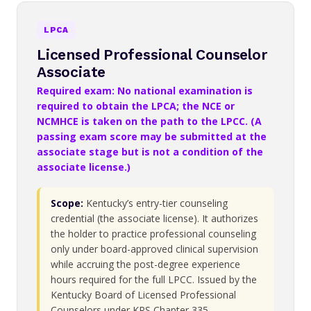
LPCA
Licensed Professional Counselor
Associate
Required exam: No national examination is
required to obtain the LPCA; the NCE or
NCMHCE is taken on the path to the LPCC. (A
passing exam score may be submitted at the
associate stage but is not a condition of the
associate license.)
Scope:
Kentucky’s entry-tier counseling
credential (the associate license). It authorizes
the holder to practice professional counseling
only under board-approved clinical supervision
while accruing the post-degree experience
hours required for the full LPCC. Issued by the
Kentucky Board of Licensed Professional
Counselors under KRS Chapter 335.