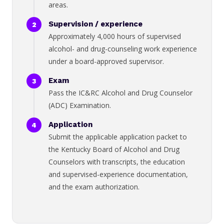
areas.
Supervision / experience
Approximately 4,000 hours of supervised
alcohol- and drug-counseling work experience
under a board-approved supervisor.
Exam
Pass the IC&RC Alcohol and Drug Counselor
(ADC) Examination.
Application
Submit the applicable application packet to
the Kentucky Board of Alcohol and Drug
Counselors with transcripts, the education
and supervised-experience documentation,
and the exam authorization.