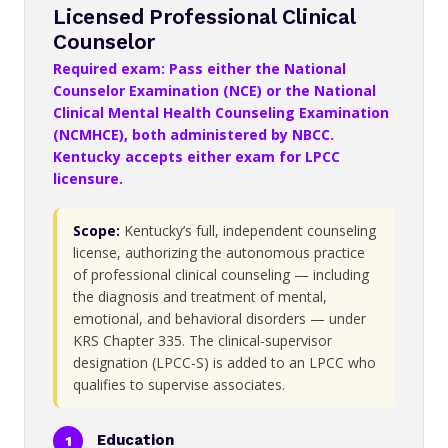
Licensed Professional Clinical
Counselor
Required exam: Pass either the National
Counselor Examination (NCE) or the National
Clinical Mental Health Counseling Examination
(NCMHCE), both administered by NBCC.
Kentucky accepts either exam for LPCC
licensure.
Scope:
Kentucky’s full, independent counseling
license, authorizing the autonomous practice
of professional clinical counseling — including
the diagnosis and treatment of mental,
emotional, and behavioral disorders — under
KRS Chapter 335. The clinical-supervisor
designation (LPCC-S) is added to an LPCC who
qualifies to supervise associates.
Education