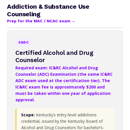
Addiction & Substance Use
Counseling
Prep for the MAC / NCAC exam →
CADC
Certified Alcohol and Drug
Counselor
Required exam: IC&RC Alcohol and Drug
Counselor (ADC) Examination (the same IC&RC
ADC exam used at the certification tier). The
IC&RC exam fee is approximately $200 and
must be taken within one year of application
approval.
Scope:
Kentucky’s entry-level addictions
credential, issued by the Kentucky Board of
Alcohol and Drug Counselors for bachelor’s-