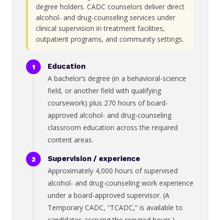
degree holders. CADC counselors deliver direct
alcohol- and drug-counseling services under
clinical supervision in treatment facilities,
outpatient programs, and community settings.
Education
A bachelor’s degree (in a behavioral-science
field, or another field with qualifying
coursework) plus 270 hours of board-
approved alcohol- and drug-counseling
classroom education across the required
content areas.
Supervision / experience
Approximately 4,000 hours of supervised
alcohol- and drug-counseling work experience
under a board-approved supervisor. (A
Temporary CADC, “TCADC,” is available to
candidates accruing the required hours.)