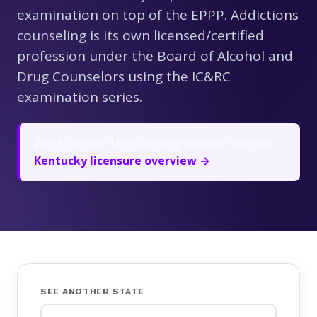
examination on top of the EPPP. Addictions
counseling is its own licensed/certified
profession under the Board of Alcohol and
Drug Counselors using the IC&RC
examination series.
Want the one-line summary instead? See the
Kentucky licensure overview →
SEE ANOTHER STATE