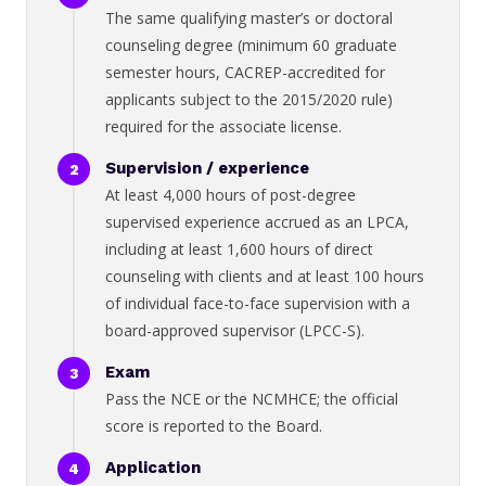
The same qualifying master’s or doctoral
counseling degree (minimum 60 graduate
semester hours, CACREP-accredited for
applicants subject to the 2015/2020 rule)
required for the associate license.
Supervision / experience
At least 4,000 hours of post-degree
supervised experience accrued as an LPCA,
including at least 1,600 hours of direct
counseling with clients and at least 100 hours
of individual face-to-face supervision with a
board-approved supervisor (LPCC-S).
Exam
Pass the NCE or the NCMHCE; the official
score is reported to the Board.
Application