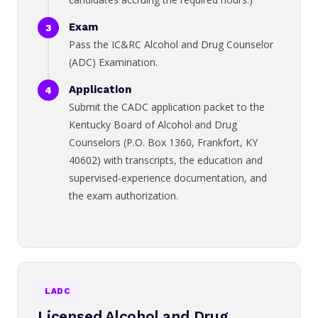
Exam
Pass the IC&RC Alcohol and Drug Counselor
(ADC) Examination.
Application
Submit the CADC application packet to the
Kentucky Board of Alcohol and Drug
Counselors (P.O. Box 1360, Frankfort, KY
40602) with transcripts, the education and
supervised-experience documentation, and
the exam authorization.
LADC
Licensed Alcohol and Drug