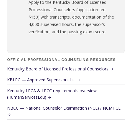
Apply to the Kentucky Board of Licensed
Professional Counselors (application fee
$150) with transcripts, documentation of the
4,000 supervised hours, the supervisor’s
verification, and the passing exam score.
OFFICIAL PROFESSIONAL COUNSELING RESOURCES
Kentucky Board of Licensed Professional Counselors →
KBLPC — Approved Supervisors list →
Kentucky LPCA & LPCC requirements overview
(HumanServicesEdu) →
NBCC — National Counselor Examination (NCE) / NCMHCE
→