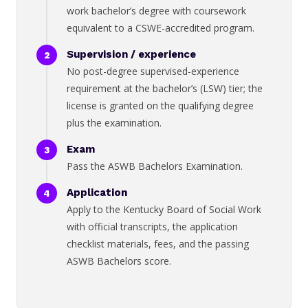
work bachelor’s degree with coursework
equivalent to a CSWE-accredited program.
Supervision / experience
No post-degree supervised-experience
requirement at the bachelor’s (LSW) tier; the
license is granted on the qualifying degree
plus the examination.
Exam
Pass the ASWB Bachelors Examination.
Application
Apply to the Kentucky Board of Social Work
with official transcripts, the application
checklist materials, fees, and the passing
ASWB Bachelors score.