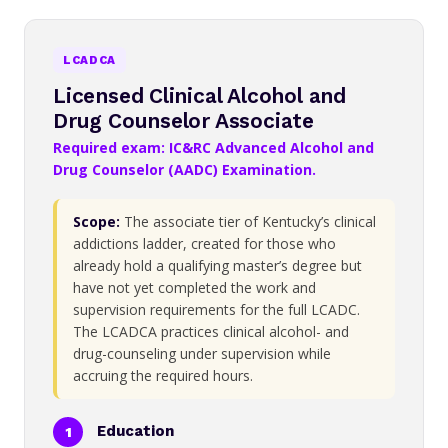
LCADCA
Licensed Clinical Alcohol and
Drug Counselor Associate
Required exam: IC&RC Advanced Alcohol and
Drug Counselor (AADC) Examination.
Scope:
The associate tier of Kentucky’s clinical
addictions ladder, created for those who
already hold a qualifying master’s degree but
have not yet completed the work and
supervision requirements for the full LCADC.
The LCADCA practices clinical alcohol- and
drug-counseling under supervision while
accruing the required hours.
Education