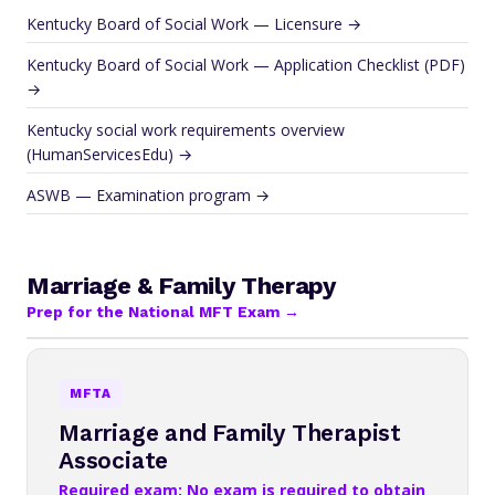
Kentucky Board of Social Work — Licensure →
Kentucky Board of Social Work — Application Checklist (PDF)
→
Kentucky social work requirements overview
(HumanServicesEdu) →
ASWB — Examination program →
Marriage & Family Therapy
Prep for the National MFT Exam →
MFTA
Marriage and Family Therapist
Associate
Required exam: No exam is required to obtain