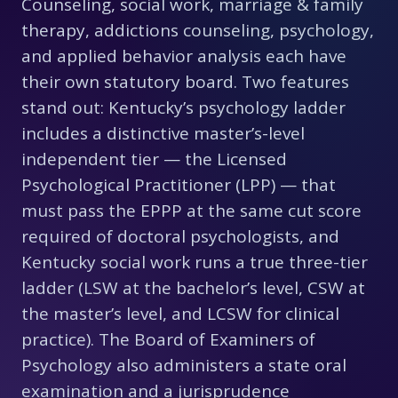
Counseling, social work, marriage & family
therapy, addictions counseling, psychology,
and applied behavior analysis each have
their own statutory board. Two features
stand out: Kentucky’s psychology ladder
includes a distinctive master’s-level
independent tier — the Licensed
Psychological Practitioner (LPP) — that
must pass the EPPP at the same cut score
required of doctoral psychologists, and
Kentucky social work runs a true three-tier
ladder (LSW at the bachelor’s level, CSW at
the master’s level, and LCSW for clinical
practice). The Board of Examiners of
Psychology also administers a state oral
examination and a jurisprudence