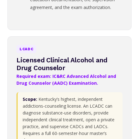
agreement, and the exam authorization.
LCADC
Licensed Clinical Alcohol and
Drug Counselor
Required exam: IC&RC Advanced Alcohol and
Drug Counselor (AADC) Examination.
Scope:
Kentucky’s highest, independent
addictions-counseling license. An LCADC can
diagnose substance-use disorders, provide
independent clinical treatment, open a private
practice, and supervise CADCs and LADCs.
Requires a full 60-semester-hour master’s