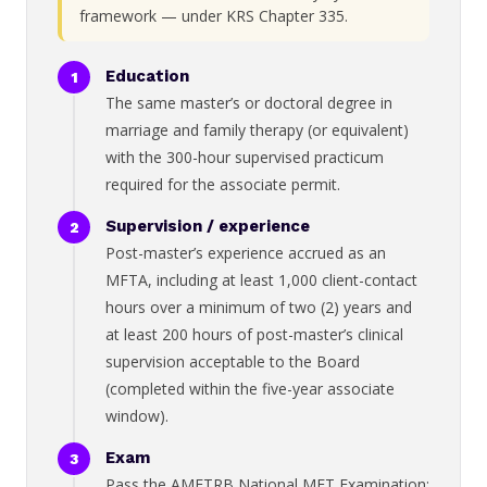
framework — under KRS Chapter 335.
Education
The same master’s or doctoral degree in
marriage and family therapy (or equivalent)
with the 300-hour supervised practicum
required for the associate permit.
Supervision / experience
Post-master’s experience accrued as an
MFTA, including at least 1,000 client-contact
hours over a minimum of two (2) years and
at least 200 hours of post-master’s clinical
supervision acceptable to the Board
(completed within the five-year associate
window).
Exam
Pass the AMFTRB National MFT Examination;