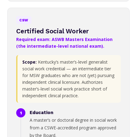
CSW
Certified Social Worker
Required exam: ASWB Masters Examination
(the intermediate-level national exam).
Scope:
Kentucky’s master’s-level generalist
social work credential — an intermediate tier
for MSW graduates who are not (yet) pursuing
independent clinical licensure. Authorizes
master’s-level social work practice short of
independent clinical practice.
Education
A master’s or doctoral degree in social work
from a CSWE-accredited program approved
by the Board.