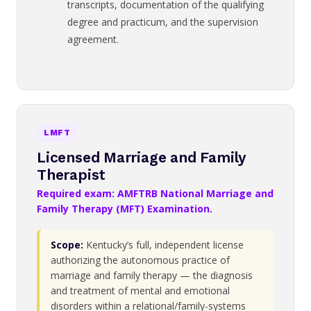
transcripts, documentation of the qualifying
degree and practicum, and the supervision
agreement.
LMFT
Licensed Marriage and Family
Therapist
Required exam: AMFTRB National Marriage and
Family Therapy (MFT) Examination.
Scope:
Kentucky’s full, independent license
authorizing the autonomous practice of
marriage and family therapy — the diagnosis
and treatment of mental and emotional
disorders within a relational/family-systems