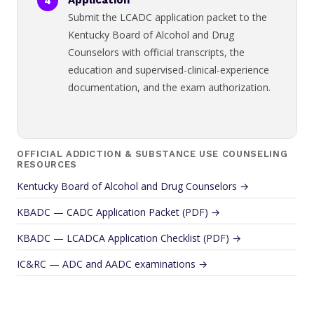
Application
Submit the LCADC application packet to the
Kentucky Board of Alcohol and Drug
Counselors with official transcripts, the
education and supervised-clinical-experience
documentation, and the exam authorization.
OFFICIAL ADDICTION & SUBSTANCE USE COUNSELING
RESOURCES
Kentucky Board of Alcohol and Drug Counselors →
KBADC — CADC Application Packet (PDF) →
KBADC — LCADCA Application Checklist (PDF) →
IC&RC — ADC and AADC examinations →