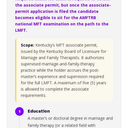
the associate permit, but once the associate-
permit application is filed the candidate
becomes eligible to sit for the AMFTRB
national MFT examination on the path to the
LMFT.
Scope:
Kentucky’s MFT associate permit,
issued by the Kentucky Board of Licensure for
Marriage and Family Therapists. It authorizes
supervised marriage-and-family-therapy
practice while the holder accrues the post-
master’s experience and supervision required
for the full LMFT. A maximum of five (5) years
is allowed to complete the associate
requirements.
Education
A master’s or doctoral degree in marriage and
family therapy (or a related field with