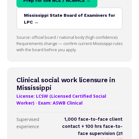
Prep for the NCE / NCMHCE →
Mississippi State Board of Examiners for
LPC →
Source: official board / national body (high confidence).
Requirements change — confirm current Mississippi rules
with the board before you apply.
Clinical social work licensure in
Mississippi
License: LCSW (Licensed Certified Social
Worker) · Exam: ASWB Clinical
Supervised
1,000 face-to-face client
experience
contact + 100 hrs face-to-
face supervision (≥1