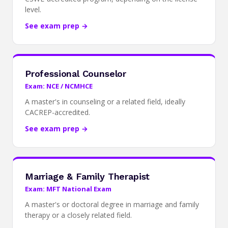
level.
See exam prep →
Professional Counselor
Exam: NCE / NCMHCE
A master's in counseling or a related field, ideally
CACREP-accredited.
See exam prep →
Marriage & Family Therapist
Exam: MFT National Exam
A master's or doctoral degree in marriage and family
therapy or a closely related field.