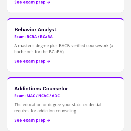
See exam prep →
Behavior Analyst
Exam: BCBA / BCaBA
A master's degree plus BACB-verified coursework (a
bachelor's for the BCaBA).
See exam prep →
Addictions Counselor
Exam: MAC / NCAC / ADC
The education or degree your state credential
requires for addiction counseling.
See exam prep →