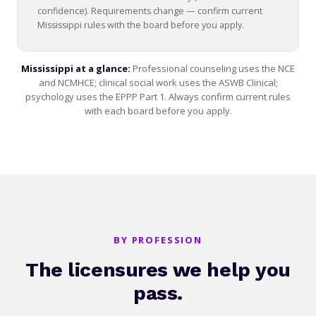
confidence). Requirements change — confirm current
Mississippi rules with the board before you apply.
Mississippi at a glance:
Professional counseling uses the NCE
and NCMHCE; clinical social work uses the ASWB Clinical;
psychology uses the EPPP Part 1. Always confirm current rules
with each board before you apply.
BY PROFESSION
The licensures we help you
pass.