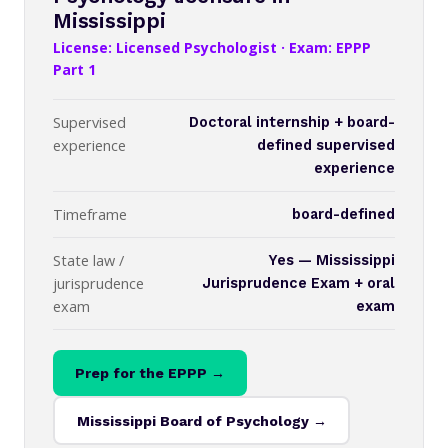
Mississippi
License: Licensed Psychologist · Exam: EPPP
Part 1
Supervised
Doctoral internship + board-
experience
defined supervised
experience
Timeframe
board-defined
State law /
Yes — Mississippi
jurisprudence
Jurisprudence Exam + oral
exam
exam
Prep for the EPPP →
Mississippi Board of Psychology →