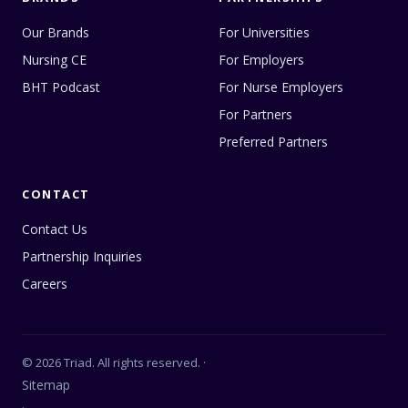
Our Brands
For Universities
Nursing CE
For Employers
BHT Podcast
For Nurse Employers
For Partners
Preferred Partners
CONTACT
Contact Us
Partnership Inquiries
Careers
© 2026 Triad. All rights reserved. ·
Sitemap