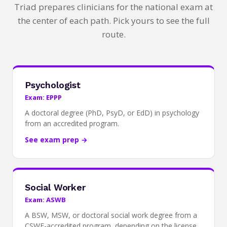
Triad prepares clinicians for the national exam at
the center of each path. Pick yours to see the full
route.
Psychologist
Exam: EPPP
A doctoral degree (PhD, PsyD, or EdD) in psychology
from an accredited program.
See exam prep →
Social Worker
Exam: ASWB
A BSW, MSW, or doctoral social work degree from a
CSWE-accredited program, depending on the license