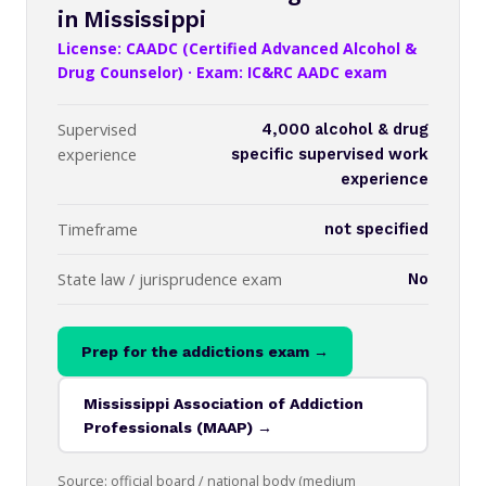
in Mississippi
License: CAADC (Certified Advanced Alcohol &
Drug Counselor) · Exam: IC&RC AADC exam
Supervised
4,000 alcohol & drug
experience
specific supervised work
experience
Timeframe
not specified
State law / jurisprudence exam
No
Prep for the addictions exam →
Mississippi Association of Addiction
Professionals (MAAP) →
Source: official board / national body (medium