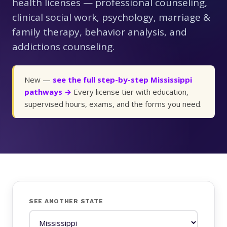
health licenses — professional counseling,
clinical social work, psychology, marriage &
family therapy, behavior analysis, and
addictions counseling.
New —
see the full step-by-step Mississippi
pathways →
Every license tier with education,
supervised hours, exams, and the forms you need.
SEE ANOTHER STATE