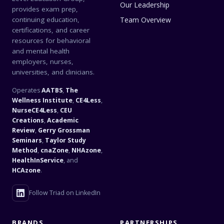
Our Leadership
provides exam prep,
continuing education,
Team Overview
certifications, and career
resources for behavioral
and mental health
employers, nurses,
universities, and clinicians.
Operates
AATBS
,
The
Wellness Institute
,
CE4Less
,
NurseCE4Less
,
CEU
Creations
,
Academic
Review
,
Gerry Grossman
Seminars
,
Taylor Study
Method
,
cnaZone
,
NHAzone
,
HealthInService
, and
HCAzone
.
Follow Triad on LinkedIn
BRANDS
PARTNERSHIPS