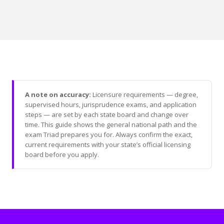
A note on accuracy:
Licensure requirements — degree,
supervised hours, jurisprudence exams, and application
steps — are set by each state board and change over
time. This guide shows the general national path and the
exam Triad prepares you for. Always confirm the exact,
current requirements with your state’s official licensing
board before you apply.