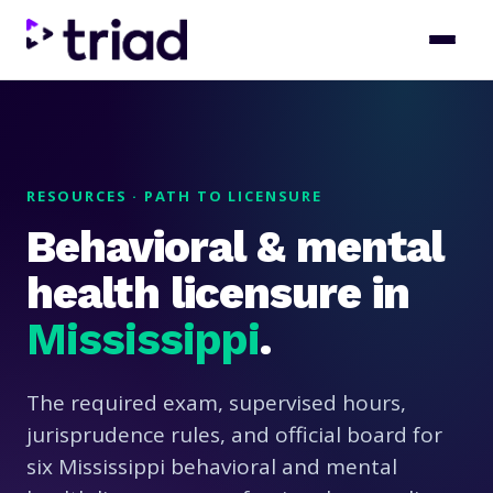
RESOURCES · PATH TO LICENSURE
Behavioral & mental
health licensure in
Mississippi
.
The required exam, supervised hours,
jurisprudence rules, and official board for
six Mississippi behavioral and mental