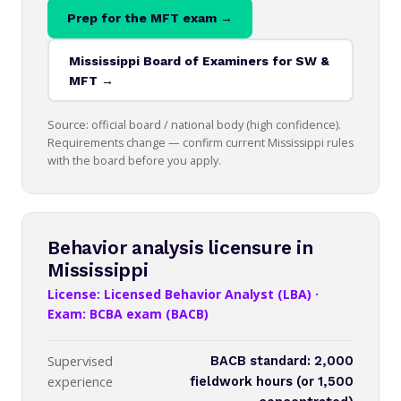
Prep for the MFT exam →
Mississippi Board of Examiners for SW &
MFT →
Source: official board / national body (high confidence).
Requirements change — confirm current Mississippi rules
with the board before you apply.
Behavior analysis licensure in
Mississippi
License: Licensed Behavior Analyst (LBA) ·
Exam: BCBA exam (BACB)
Supervised
BACB standard: 2,000
experience
fieldwork hours (or 1,500