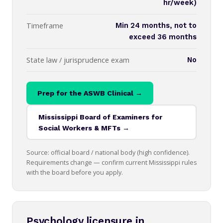
hr/week)
Timeframe
Min 24 months, not to
exceed 36 months
State law / jurisprudence exam
No
Prep for the ASWB Clinical →
Mississippi Board of Examiners for
Social Workers & MFTs →
Source: official board / national body (high confidence).
Requirements change — confirm current Mississippi rules
with the board before you apply.
Psychology licensure in