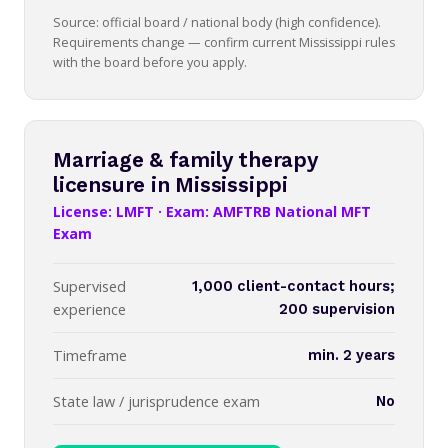
Source: official board / national body (high confidence).
Requirements change — confirm current Mississippi rules
with the board before you apply.
Marriage & family therapy
licensure in Mississippi
License: LMFT · Exam: AMFTRB National MFT
Exam
Supervised
1,000 client-contact hours;
experience
200 supervision
Timeframe
min. 2 years
State law / jurisprudence exam
No