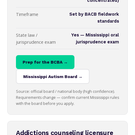
concentrated)
Timeframe
Set by BACB fieldwork
standards
State law /
Yes — Mississippi oral
jurisprudence exam
jurisprudence exam
Prep for the BCBA →
Mississippi Autism Board →
Source: official board / national body (high confidence).
Requirements change — confirm current Mississippi rules
with the board before you apply.
Addictions counseling licensure