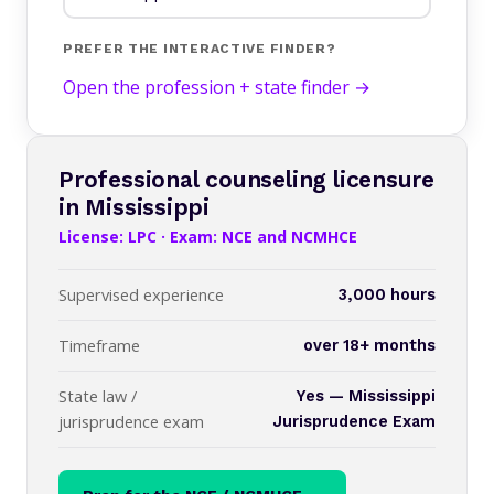
PREFER THE INTERACTIVE FINDER?
Open the profession + state finder →
Professional counseling licensure
in Mississippi
License: LPC · Exam: NCE and NCMHCE
Supervised experience
3,000 hours
Timeframe
over 18+ months
State law /
Yes — Mississippi
jurisprudence exam
Jurisprudence Exam