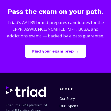
Pass the exam on your path.
Triad’s AATBS brand prepares candidates for the
EPPP, ASWB, NCE/NCMHCE, MFT, BCBA, and
addictions exams — backed by a pass guarantee.
Find your exam prep →
ABOUT
Our Story
Triad, the B2B platform of
Our Experts
Level Education Group,