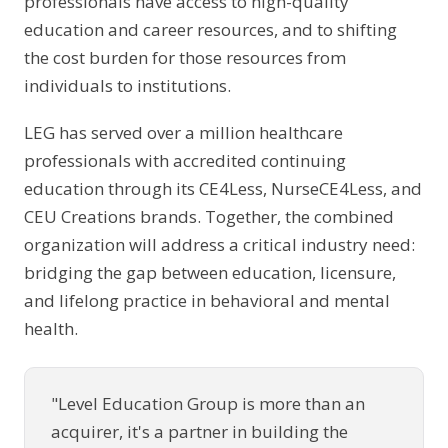
professionals have access to high-quality
education and career resources, and to shifting
the cost burden for those resources from
individuals to institutions.
LEG has served over a million healthcare
professionals with accredited continuing
education through its CE4Less, NurseCE4Less, and
CEU Creations brands. Together, the combined
organization will address a critical industry need:
bridging the gap between education, licensure,
and lifelong practice in behavioral and mental
health.
"Level Education Group is more than an
acquirer, it's a partner in building the