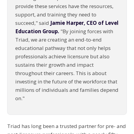
provide these services have the resources,
support, and training they need to
succeed," said
Jamie Harper, CEO of Level
Education Group.
"By joining forces with
Triad, we are creating an end-to-end
educational pathway that not only helps
professionals achieve licensure but also
sustains their growth and impact
throughout their careers. This is about
investing in the future of the workforce that
millions of individuals and families depend
on."
Triad has long been a trusted partner for pre- and