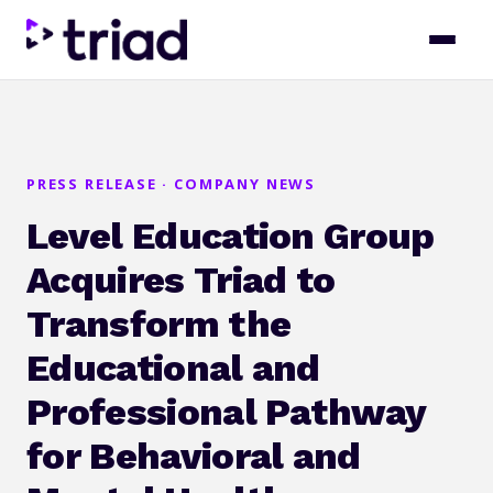
PRESS RELEASE · COMPANY NEWS
Level Education Group
Acquires Triad to
Transform the
Educational and
Professional Pathway
for Behavioral and