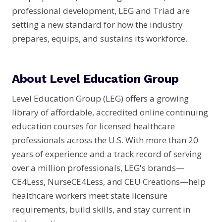
professional development, LEG and Triad are
setting a new standard for how the industry
prepares, equips, and sustains its workforce.
About Level Education Group
Level Education Group (LEG) offers a growing
library of affordable, accredited online continuing
education courses for licensed healthcare
professionals across the U.S. With more than 20
years of experience and a track record of serving
over a million professionals, LEG's brands—
CE4Less, NurseCE4Less, and CEU Creations—help
healthcare workers meet state licensure
requirements, build skills, and stay current in