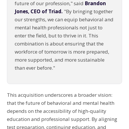
future of our profession," said
Brandon
Jones, CEO of Triad.
"By bringing together
our strengths, we can equip behavioral and
mental health professionals not just to
enter the field, but to thrive in it. This
combination is about ensuring that the
workforce of tomorrow is more prepared,
more supported, and more sustainable
than ever before."
This acquisition underscores a broader vision:
that the future of behavioral and mental health
depends on the accessibility of high-quality
education and professional support. By aligning
test preparation, continuing education, and