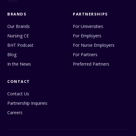
BRANDS
PARTNERSHIPS
Our Brands
For Universities
Nursing CE
For Employers
BHT Podcast
For Nurse Employers
Blog
For Partners
In the News
Preferred Partners
CONTACT
Contact Us
Partnership Inquiries
Careers