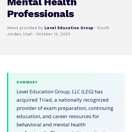
Mental Health
Professionals
News provided by
Level Education Group
· South
Jordan, Utah · October 13, 2025
SUMMARY
Level Education Group, LLC (LEG) has
acquired Triad, a nationally recognized
provider of exam preparation, continuing
education, and career resources for
behavioral and mental health