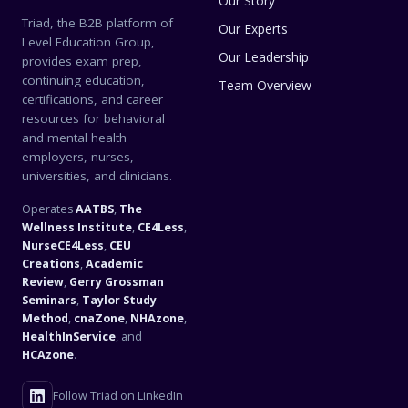
Our Story
Triad, the B2B platform of
Our Experts
Level Education Group,
Our Leadership
provides exam prep,
continuing education,
Team Overview
certifications, and career
resources for behavioral
and mental health
employers, nurses,
universities, and clinicians.
Operates
AATBS
,
The
Wellness Institute
,
CE4Less
,
NurseCE4Less
,
CEU
Creations
,
Academic
Review
,
Gerry Grossman
Seminars
,
Taylor Study
Method
,
cnaZone
,
NHAzone
,
HealthInService
, and
HCAzone
.
Follow Triad on LinkedIn