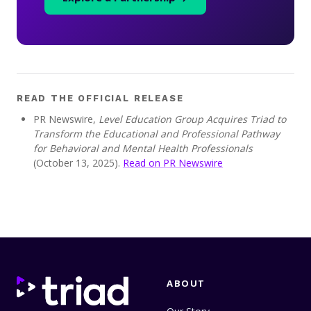
READ THE OFFICIAL RELEASE
PR Newswire,
Level Education Group Acquires Triad to
Transform the Educational and Professional Pathway
for Behavioral and Mental Health Professionals
(October 13, 2025).
Read on PR Newswire
ABOUT