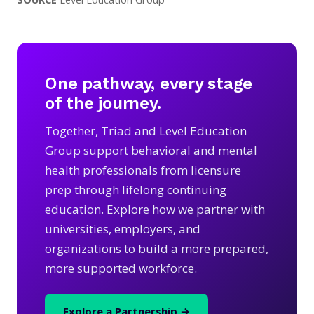
One pathway, every stage
of the journey.
Together, Triad and Level Education
Group support behavioral and mental
health professionals from licensure
prep through lifelong continuing
education. Explore how we partner with
universities, employers, and
organizations to build a more prepared,
more supported workforce.
Explore a Partnership →