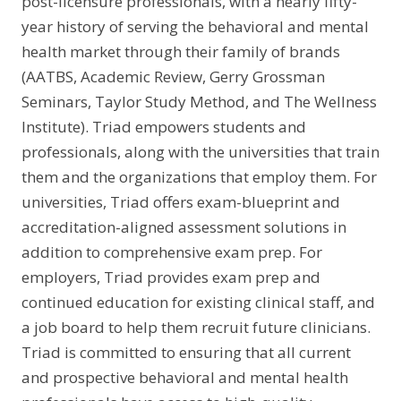
post-licensure professionals, with a nearly fifty-
year history of serving the behavioral and mental
health market through their family of brands
(AATBS, Academic Review, Gerry Grossman
Seminars, Taylor Study Method, and The Wellness
Institute). Triad empowers students and
professionals, along with the universities that train
them and the organizations that employ them. For
universities, Triad offers exam-blueprint and
accreditation-aligned assessment solutions in
addition to comprehensive exam prep. For
employers, Triad provides exam prep and
continued education for existing clinical staff, and
a job board to help them recruit future clinicians.
Triad is committed to ensuring that all current
and prospective behavioral and mental health