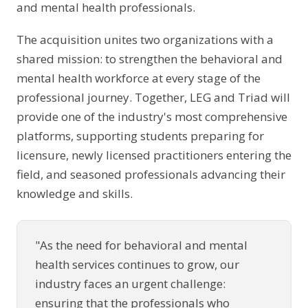
and mental health professionals.
The acquisition unites two organizations with a
shared mission: to strengthen the behavioral and
mental health workforce at every stage of the
professional journey. Together, LEG and Triad will
provide one of the industry's most comprehensive
platforms, supporting students preparing for
licensure, newly licensed practitioners entering the
field, and seasoned professionals advancing their
knowledge and skills.
"As the need for behavioral and mental
health services continues to grow, our
industry faces an urgent challenge:
ensuring that the professionals who