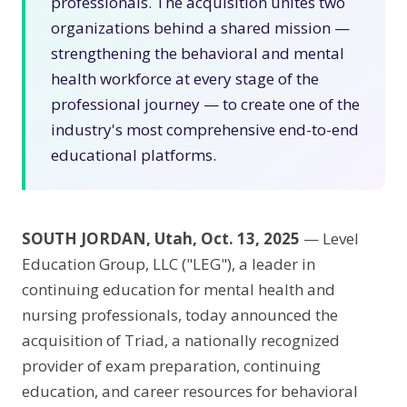
professionals. The acquisition unites two
organizations behind a shared mission —
strengthening the behavioral and mental
health workforce at every stage of the
professional journey — to create one of the
industry's most comprehensive end-to-end
educational platforms.
SOUTH JORDAN, Utah, Oct. 13, 2025
— Level
Education Group, LLC ("LEG"), a leader in
continuing education for mental health and
nursing professionals, today announced the
acquisition of Triad, a nationally recognized
provider of exam preparation, continuing
education, and career resources for behavioral