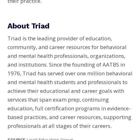
their practice.
About Triad
Triad is the leading provider of education,
community, and career resources for behavioral
and mental health professionals, organizations,
and institutions. Since the founding of AATBS in
1976, Triad has served over one million behavioral
and mental health students and professionals to
achieve their educational and career goals with
services that span exam prep, continuing
education, full certification programs in evidence-
based practices, and career resources, supporting
professionals at all stages of their careers.
SOURCE
Level Education Group