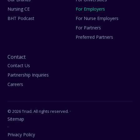
Nursing CE
For Employers
BHT Podcast
For Nurse Employers
For Partners
Preferred Partners
Contact
Contact Us
Partnership Inquiries
Careers
© 2026 Triad. All rights reserved. ·
Sitemap
·
Privacy Policy