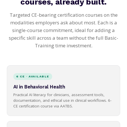
courses, already built.
Targeted CE-bearing certification courses on the
modalities employers ask about most. Each is a
single-course commitment, ideal for adding a
specific skill across a team without the full Basic-
Training time investment.
6 CE · AVAILABLE
AI in Behavioral Health
Practical AI literacy for clinicians, assessment tools,
documentation, and ethical use in clinical workflows. 6-
CE certification course via AATBS.