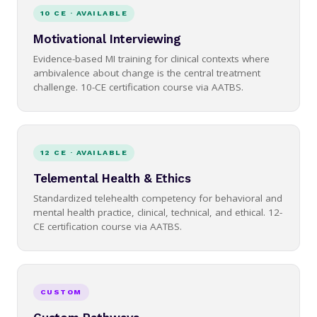
10 CE · AVAILABLE
Motivational Interviewing
Evidence-based MI training for clinical contexts where
ambivalence about change is the central treatment
challenge. 10-CE certification course via AATBS.
12 CE · AVAILABLE
Telemental Health & Ethics
Standardized telehealth competency for behavioral and
mental health practice, clinical, technical, and ethical. 12-
CE certification course via AATBS.
CUSTOM