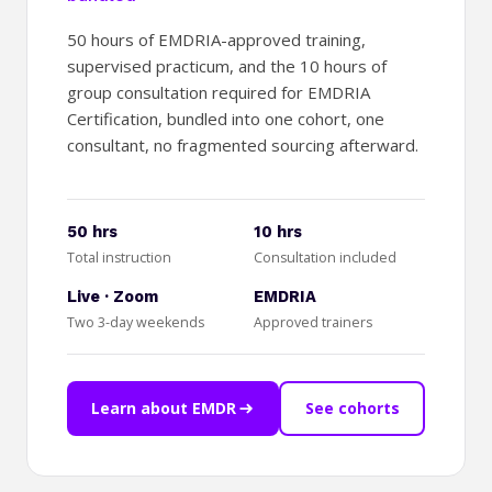
50 hours of EMDRIA-approved training,
supervised practicum, and the 10 hours of
group consultation required for EMDRIA
Certification, bundled into one cohort, one
consultant, no fragmented sourcing afterward.
50 hrs
10 hrs
Total instruction
Consultation included
Live · Zoom
EMDRIA
Two 3-day weekends
Approved trainers
Learn about EMDR
See cohorts