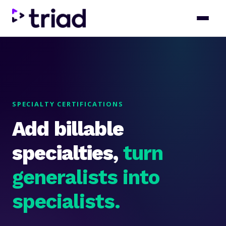
SPECIALTY CERTIFICATIONS
Add billable
specialties,
turn
generalists into
specialists.