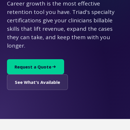
Career growth is the most effective
retention tool you have. Triad's specialty
certifications give your clinicians billable
skills that lift revenue, expand the cases
they can take, and keep them with you
longer.
Request a Quote
See What's Available