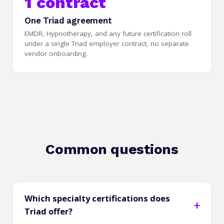
1 contract
One Triad agreement
EMDR, Hypnotherapy, and any future certification roll
under a single Triad employer contract, no separate
vendor onboarding.
Common questions
Which specialty certifications does
Triad offer?