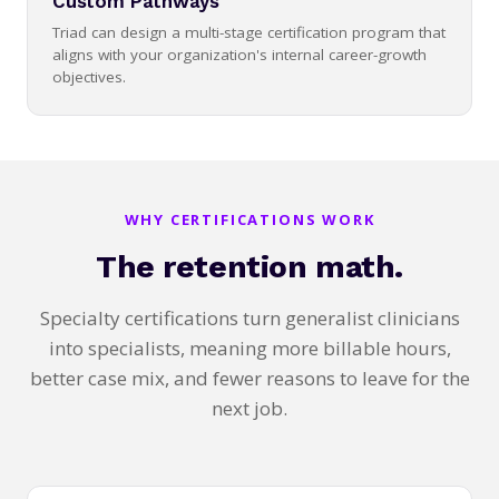
Custom Pathways
Triad can design a multi-stage certification program that
aligns with your organization's internal career-growth
objectives.
WHY CERTIFICATIONS WORK
The retention math.
Specialty certifications turn generalist clinicians
into specialists, meaning more billable hours,
better case mix, and fewer reasons to leave for the
next job.