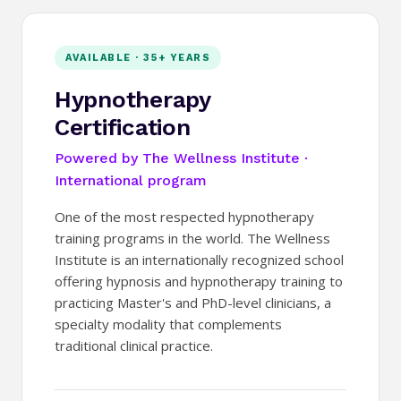
AVAILABLE · 35+ YEARS
Hypnotherapy
Certification
Powered by The Wellness Institute ·
International program
One of the most respected hypnotherapy
training programs in the world. The Wellness
Institute is an internationally recognized school
offering hypnosis and hypnotherapy training to
practicing Master's and PhD-level clinicians, a
specialty modality that complements
traditional clinical practice.