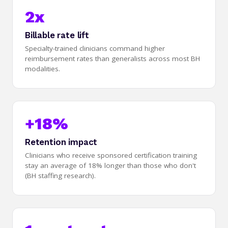
2x
Billable rate lift
Specialty-trained clinicians command higher
reimbursement rates than generalists across most BH
modalities.
+18%
Retention impact
Clinicians who receive sponsored certification training
stay an average of 18% longer than those who don't
(BH staffing research).