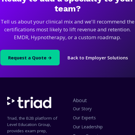
team?
Tell us about your clinical mix and we'll recommend the
certifications most likely to lift revenue and retention.
EMDR, Hypnotherapy, or a custom roadmap.
Request a Quote →
Back to Employer Solutions
About
Our Story
Our Experts
Triad, the B2B platform of
Level Education Group,
Our Leadership
provides exam prep,