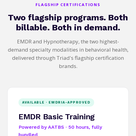
FLAGSHIP CERTIFICATIONS
Two flagship programs. Both
billable. Both in demand.
EMDR and Hypnotherapy, the two highest-
demand specialty modalities in behavioral health,
delivered through Triad's flagship certification
brands.
AVAILABLE · EMDRIA-APPROVED
EMDR Basic Training
Powered by AATBS · 50 hours, fully
bundled