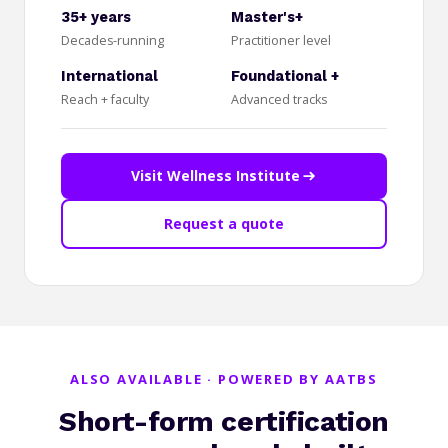
35+ years
Master's+
Decades-running
Practitioner level
International
Foundational +
Reach + faculty
Advanced tracks
Visit Wellness Institute
Request a quote
ALSO AVAILABLE · POWERED BY AATBS
Short-form certification