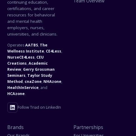
Team Overview
continuing education,
certifications, and career
resources for behavioral
and mental health
employers, nurses,
universities, and clinicians.
Operates
AATBS
,
The
Wellness Institute
,
CE4Less
,
NurseCE4Less
,
CEU
Creations
,
Academic
Review
,
Gerry Grossman
Seminars
,
Taylor Study
Method
,
cnaZone
,
NHAzone
,
HealthInService
, and
HCAzone
.
Follow Triad on LinkedIn
Brands
Partnerships
Our Brands
For Universities