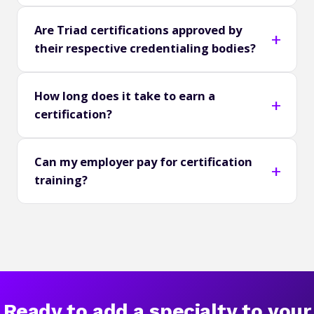
Are Triad certifications approved by
their respective credentialing bodies?
How long does it take to earn a
certification?
Can my employer pay for certification
training?
Ready to add a specialty to your