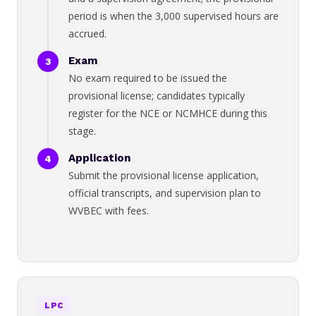
period is when the 3,000 supervised hours are
accrued.
Exam
No exam required to be issued the
provisional license; candidates typically
register for the NCE or NCMHCE during this
stage.
Application
Submit the provisional license application,
official transcripts, and supervision plan to
WVBEC with fees.
LPC