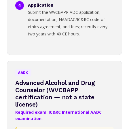
Application
Submit the WVCBAPP ADC application,
documentation, NAADAC/IC&RC code-of-
ethics agreement, and fees; recertify every
two years with 40 CE hours.
AADC
Advanced Alcohol and Drug
Counselor (WVCBAPP
certification — not a state
license)
Required exam: IC&RC International AADC
examination.