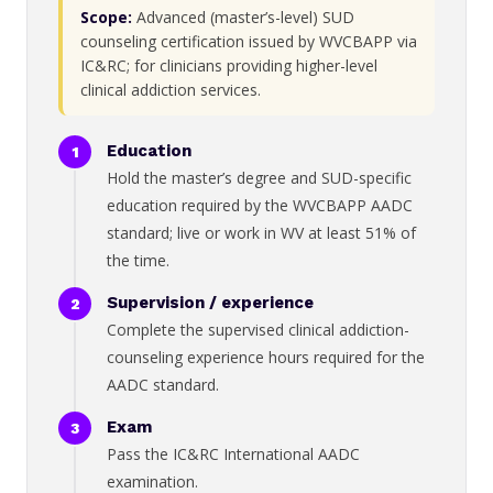
Scope:
Advanced (master’s-level) SUD
counseling certification issued by WVCBAPP via
IC&RC; for clinicians providing higher-level
clinical addiction services.
Education
Hold the master’s degree and SUD-specific
education required by the WVCBAPP AADC
standard; live or work in WV at least 51% of
the time.
Supervision / experience
Complete the supervised clinical addiction-
counseling experience hours required for the
AADC standard.
Exam
Pass the IC&RC International AADC
examination.