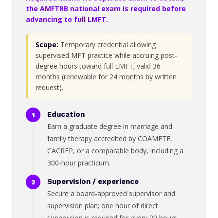
the AMFTRB national exam is required before
advancing to full LMFT.
Scope:
Temporary credential allowing
supervised MFT practice while accruing post-
degree hours toward full LMFT; valid 36
months (renewable for 24 months by written
request).
Education
Earn a graduate degree in marriage and
family therapy accredited by COAMFTE,
CACREP, or a comparable body, including a
300-hour practicum.
Supervision / experience
Secure a board-approved supervisor and
supervision plan; one hour of direct
supervision is required for every 20 hours