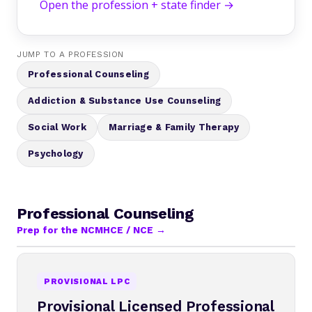
Open the profession + state finder →
JUMP TO A PROFESSION
Professional Counseling
Addiction & Substance Use Counseling
Social Work
Marriage & Family Therapy
Psychology
Professional Counseling
Prep for the NCMHCE / NCE →
PROVISIONAL LPC
Provisional Licensed Professional