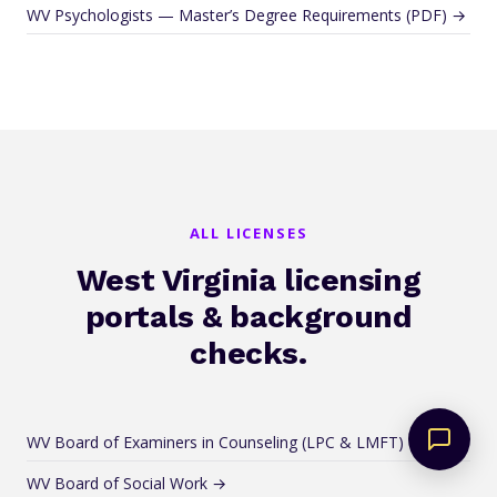
WV Psychologists — Master’s Degree Requirements (PDF) →
ALL LICENSES
West Virginia licensing
portals & background
checks.
WV Board of Examiners in Counseling (LPC & LMFT) →
WV Board of Social Work →