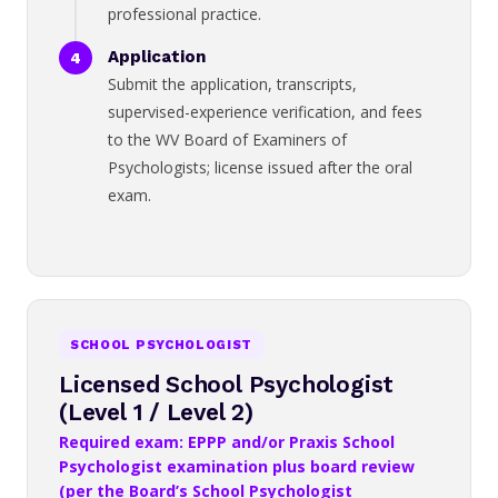
professional practice.
Application
Submit the application, transcripts,
supervised-experience verification, and fees
to the WV Board of Examiners of
Psychologists; license issued after the oral
exam.
SCHOOL PSYCHOLOGIST
Licensed School Psychologist
(Level 1 / Level 2)
Required exam: EPPP and/or Praxis School
Psychologist examination plus board review
(per the Board’s School Psychologist