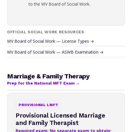
to the WV Board of Social Work.
OFFICIAL SOCIAL WORK RESOURCES
WV Board of Social Work — License Types →
WV Board of Social Work — ASWB Examination →
Marriage & Family Therapy
Prep for the National MFT Exam →
PROVISIONAL LMFT
Provisional Licensed Marriage
and Family Therapist
Required exam: No separate exam to obtain;