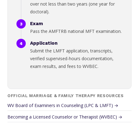
over not less than two years (one year for
doctoral).
Exam
Pass the AMFTRB national MFT examination.
Application
Submit the LMFT application, transcripts,
verified supervised-hours documentation,
exam results, and fees to WVBEC.
OFFICIAL MARRIAGE & FAMILY THERAPY RESOURCES
WV Board of Examiners in Counseling (LPC & LMFT) →
Becoming a Licensed Counselor or Therapist (WVBEC) →