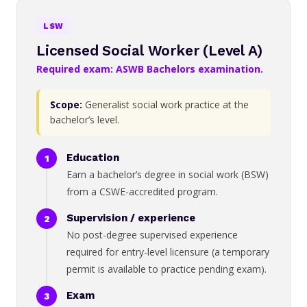
LSW
Licensed Social Worker (Level A)
Required exam: ASWB Bachelors examination.
Scope:
Generalist social work practice at the
bachelor’s level.
Education
Earn a bachelor’s degree in social work (BSW)
from a CSWE-accredited program.
Supervision / experience
No post-degree supervised experience
required for entry-level licensure (a temporary
permit is available to practice pending exam).
Exam