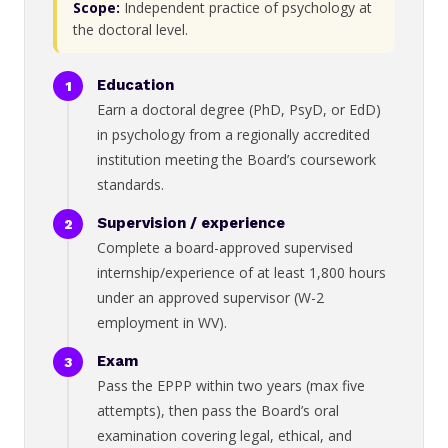
Scope:
Independent practice of psychology at
the doctoral level.
Education
Earn a doctoral degree (PhD, PsyD, or EdD)
in psychology from a regionally accredited
institution meeting the Board’s coursework
standards.
Supervision / experience
Complete a board-approved supervised
internship/experience of at least 1,800 hours
under an approved supervisor (W-2
employment in WV).
Exam
Pass the EPPP within two years (max five
attempts), then pass the Board’s oral
examination covering legal, ethical, and