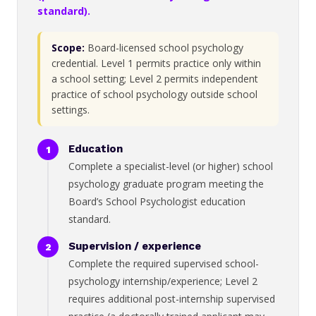
standard).
Scope:
Board-licensed school psychology
credential. Level 1 permits practice only within
a school setting; Level 2 permits independent
practice of school psychology outside school
settings.
Education
Complete a specialist-level (or higher) school
psychology graduate program meeting the
Board’s School Psychologist education
standard.
Supervision / experience
Complete the required supervised school-
psychology internship/experience; Level 2
requires additional post-internship supervised