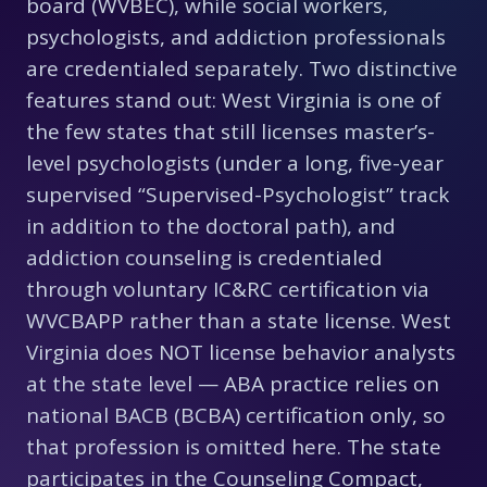
board (WVBEC), while social workers,
psychologists, and addiction professionals
are credentialed separately. Two distinctive
features stand out: West Virginia is one of
the few states that still licenses master’s-
level psychologists (under a long, five-year
supervised “Supervised-Psychologist” track
in addition to the doctoral path), and
addiction counseling is credentialed
through voluntary IC&RC certification via
WVCBAPP rather than a state license. West
Virginia does NOT license behavior analysts
at the state level — ABA practice relies on
national BACB (BCBA) certification only, so
that profession is omitted here. The state
participates in the Counseling Compact,