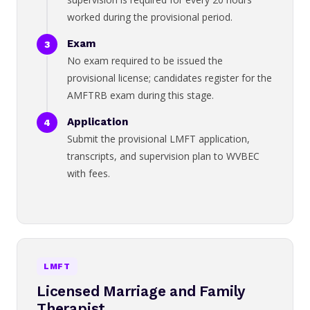
worked during the provisional period.
Exam
No exam required to be issued the
provisional license; candidates register for the
AMFTRB exam during this stage.
Application
Submit the provisional LMFT application,
transcripts, and supervision plan to WVBEC
with fees.
LMFT
Licensed Marriage and Family
Therapist