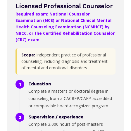
Licensed Professional Counselor
Required exam: National Counselor
Examination (NCE) or National Clinical Mental
Health Counseling Examination (NCMHCE) by
NBCC, or the Certified Rehabilitation Counselor
(CRC) exam.
Scope:
Independent practice of professional
counseling, including diagnosis and treatment
of mental and emotional disorders.
Education
Complete a master’s or doctoral degree in
counseling from a CACREP/CAEP-accredited
or comparable board-recognized program.
Supervision / experience
Complete 3,000 hours of post-master’s