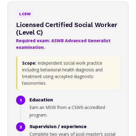
LCSW
Licensed Certified Social Worker
(Level C)
Required exam: ASWB Advanced Generalist
examination.
Scope:
Independent social work practice
including behavioral-health diagnosis and
treatment using accepted diagnostic
taxonomies.
Education
Earn an MSW from a CSWE-accredited
program.
Supervision / experience
Complete two years of post-master’s social