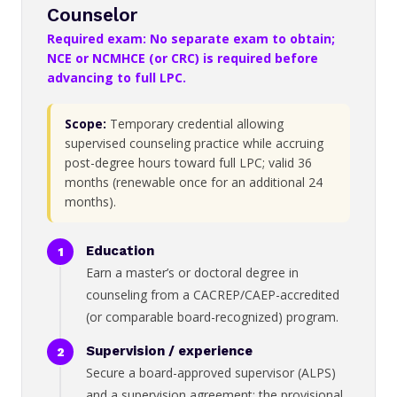
Counselor
Required exam: No separate exam to obtain;
NCE or NCMHCE (or CRC) is required before
advancing to full LPC.
Scope:
Temporary credential allowing
supervised counseling practice while accruing
post-degree hours toward full LPC; valid 36
months (renewable once for an additional 24
months).
Education
Earn a master’s or doctoral degree in
counseling from a CACREP/CAEP-accredited
(or comparable board-recognized) program.
Supervision / experience
Secure a board-approved supervisor (ALPS)
and a supervision agreement; the provisional