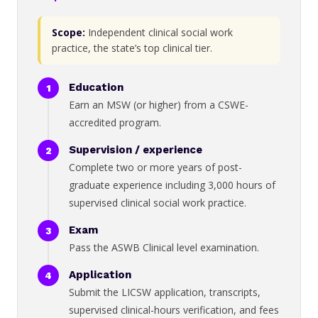
Scope:
Independent clinical social work
practice, the state’s top clinical tier.
Education
Earn an MSW (or higher) from a CSWE-
accredited program.
Supervision / experience
Complete two or more years of post-
graduate experience including 3,000 hours of
supervised clinical social work practice.
Exam
Pass the ASWB Clinical level examination.
Application
Submit the LICSW application, transcripts,
supervised clinical-hours verification, and fees