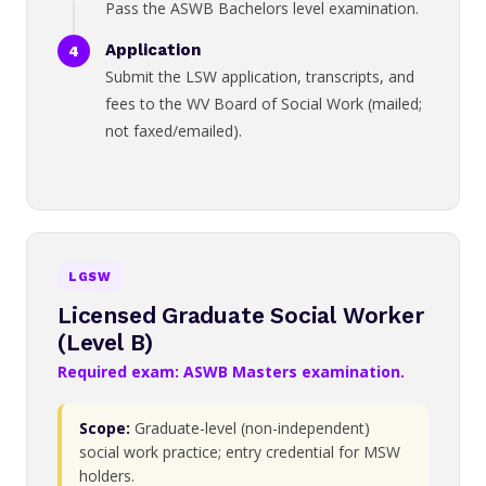
Pass the ASWB Bachelors level examination.
Application
Submit the LSW application, transcripts, and
fees to the WV Board of Social Work (mailed;
not faxed/emailed).
LGSW
Licensed Graduate Social Worker
(Level B)
Required exam: ASWB Masters examination.
Scope:
Graduate-level (non-independent)
social work practice; entry credential for MSW
holders.