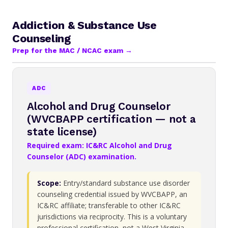
Addiction & Substance Use
Counseling
Prep for the MAC / NCAC exam →
ADC
Alcohol and Drug Counselor
(WVCBAPP certification — not a
state license)
Required exam: IC&RC Alcohol and Drug
Counselor (ADC) examination.
Scope:
Entry/standard substance use disorder
counseling credential issued by WVCBAPP, an
IC&RC affiliate; transferable to other IC&RC
jurisdictions via reciprocity. This is a voluntary
professional certification, not a West Virginia