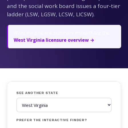
and the social work board issues a four-tier
ladder (LSW, LGSW, LCSW, LICSW).
Want the one-line summary instead? See the
West Virginia licensure overview →
SEE ANOTHER STATE
PREFER THE INTERACTIVE FINDER?