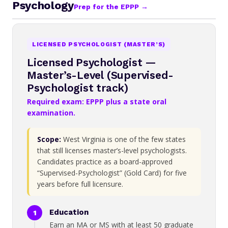
Psychology
Prep for the EPPP →
LICENSED PSYCHOLOGIST (MASTER’S)
Licensed Psychologist —
Master’s-Level (Supervised-
Psychologist track)
Required exam: EPPP plus a state oral
examination.
Scope:
West Virginia is one of the few states
that still licenses master’s-level psychologists.
Candidates practice as a board-approved
“Supervised-Psychologist” (Gold Card) for five
years before full licensure.
Education
Earn an MA or MS with at least 50 graduate