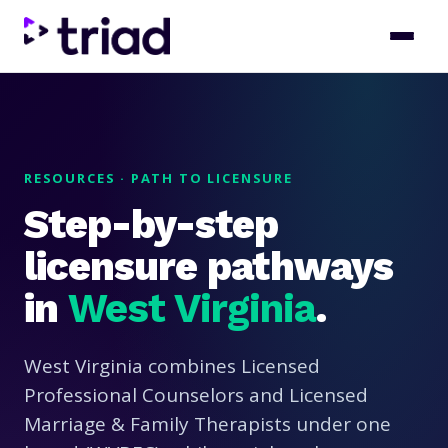
RESOURCES · PATH TO LICENSURE
Step-by-step
licensure pathways
in
West Virginia
.
West Virginia combines Licensed
Professional Counselors and Licensed
Marriage & Family Therapists under one