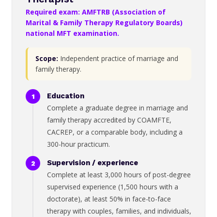
Required exam: AMFTRB (Association of
Marital & Family Therapy Regulatory Boards)
national MFT examination.
Scope:
Independent practice of marriage and
family therapy.
Education
Complete a graduate degree in marriage and
family therapy accredited by COAMFTE,
CACREP, or a comparable body, including a
300-hour practicum.
Supervision / experience
Complete at least 3,000 hours of post-degree
supervised experience (1,500 hours with a
doctorate), at least 50% in face-to-face
therapy with couples, families, and individuals,