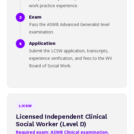
work practice experience.
Exam
Pass the ASWB Advanced Generalist level
examination.
Application
Submit the LCSW application, transcripts,
experience verification, and fees to the WV
Board of Social Work.
LICSW
Licensed Independent Clinical
Social Worker (Level D)
Required exam: ASWB Clinical examination.