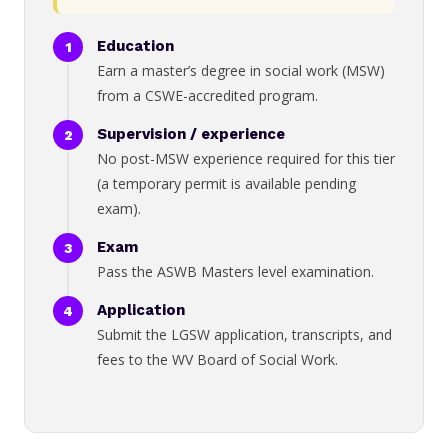
Education
Earn a master’s degree in social work (MSW)
from a CSWE-accredited program.
Supervision / experience
No post-MSW experience required for this tier
(a temporary permit is available pending
exam).
Exam
Pass the ASWB Masters level examination.
Application
Submit the LGSW application, transcripts, and
fees to the WV Board of Social Work.