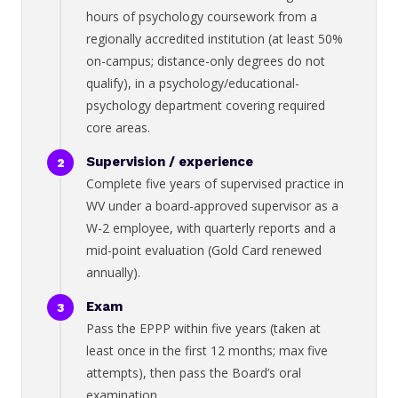
hours of psychology coursework from a
regionally accredited institution (at least 50%
on-campus; distance-only degrees do not
qualify), in a psychology/educational-
psychology department covering required
core areas.
Supervision / experience
Complete five years of supervised practice in
WV under a board-approved supervisor as a
W-2 employee, with quarterly reports and a
mid-point evaluation (Gold Card renewed
annually).
Exam
Pass the EPPP within five years (taken at
least once in the first 12 months; max five
attempts), then pass the Board’s oral
examination.