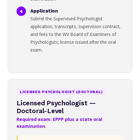
Application
Submit the Supervised-Psychologist
application, transcripts, supervision contract,
and fees to the WV Board of Examiners of
Psychologists; license issued after the oral
exam.
LICENSED PSYCHOLOGIST (DOCTORAL)
Licensed Psychologist —
Doctoral-Level
Required exam: EPPP plus a state oral
examination.