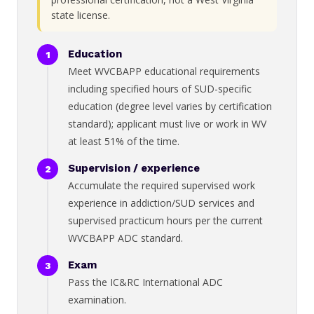
state license.
Education
Meet WVCBAPP educational requirements
including specified hours of SUD-specific
education (degree level varies by certification
standard); applicant must live or work in WV
at least 51% of the time.
Supervision / experience
Accumulate the required supervised work
experience in addiction/SUD services and
supervised practicum hours per the current
WVCBAPP ADC standard.
Exam
Pass the IC&RC International ADC
examination.