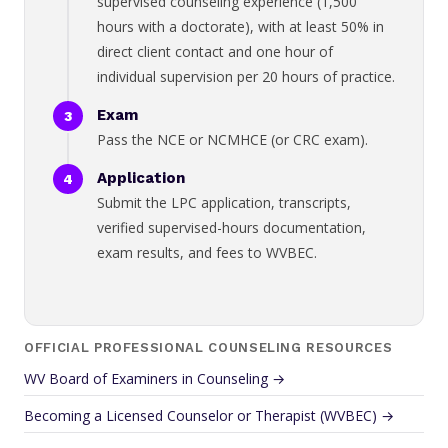
supervised counseling experience (1,500
hours with a doctorate), with at least 50% in
direct client contact and one hour of
individual supervision per 20 hours of practice.
Exam
Pass the NCE or NCMHCE (or CRC exam).
Application
Submit the LPC application, transcripts,
verified supervised-hours documentation,
exam results, and fees to WVBEC.
OFFICIAL PROFESSIONAL COUNSELING RESOURCES
WV Board of Examiners in Counseling →
Becoming a Licensed Counselor or Therapist (WVBEC) →