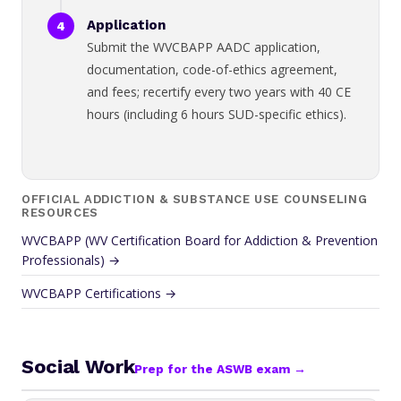
Application
Submit the WVCBAPP AADC application,
documentation, code-of-ethics agreement,
and fees; recertify every two years with 40 CE
hours (including 6 hours SUD-specific ethics).
OFFICIAL ADDICTION & SUBSTANCE USE COUNSELING
RESOURCES
WVCBAPP (WV Certification Board for Addiction & Prevention
Professionals) →
WVCBAPP Certifications →
Social Work
Prep for the ASWB exam →