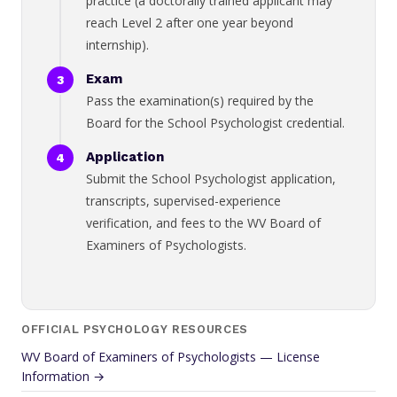
practice (a doctorally trained applicant may
reach Level 2 after one year beyond
internship).
Exam
Pass the examination(s) required by the
Board for the School Psychologist credential.
Application
Submit the School Psychologist application,
transcripts, supervised-experience
verification, and fees to the WV Board of
Examiners of Psychologists.
OFFICIAL PSYCHOLOGY RESOURCES
WV Board of Examiners of Psychologists — License
Information →