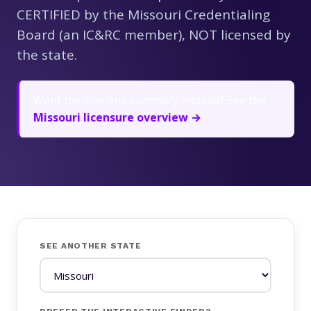
CERTIFIED by the Missouri Credentialing
Board (an IC&RC member), NOT licensed by
the state.
Want the one-line summary instead? See the
Missouri licensure overview →
SEE ANOTHER STATE