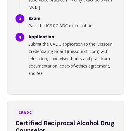
MCB.]
Exam
Pass the IC&RC ADC examination.
Application
Submit the CADC application to the Missouri
Credentialing Board (missouricb.com) with
education, supervised-hours and practicum
documentation, code-of-ethics agreement,
and fee.
CRADC
Certified Reciprocal Alcohol Drug
Counselor