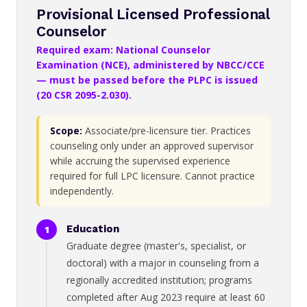
Provisional Licensed Professional
Counselor
Required exam: National Counselor
Examination (NCE), administered by NBCC/CCE
— must be passed before the PLPC is issued
(20 CSR 2095-2.030).
Scope:
Associate/pre-licensure tier. Practices
counseling only under an approved supervisor
while accruing the supervised experience
required for full LPC licensure. Cannot practice
independently.
Education
Graduate degree (master's, specialist, or
doctoral) with a major in counseling from a
regionally accredited institution; programs
completed after Aug 2023 require at least 60