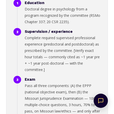
Education
Doctoral degree in psychology from a
program recognized by the committee (RSMo
Chapter 337; 20 CSR 2235).
Supervision / experience
Complete required supervised professional
experience (predoctoral and postdoctoral) as
prescribed by the committee. [Verify exact
hour totals — commonly cited as ~1 year pre
+ ~1 year post-doctoral — with the
committee.]
Exam
Pass all three components: (A) the EPPP
(national objective exam), then (B) the
Missouri Jurisprudence Examination — 100
multiple-choice questions, 3 hours, 70% to
pass, on Missouri law/ethics — and only after