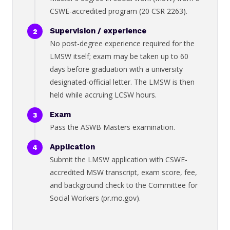
CSWE-accredited program (20 CSR 2263).
Supervision / experience
No post-degree experience required for the
LMSW itself; exam may be taken up to 60
days before graduation with a university
designated-official letter. The LMSW is then
held while accruing LCSW hours.
Exam
Pass the ASWB Masters examination.
Application
Submit the LMSW application with CSWE-
accredited MSW transcript, exam score, fee,
and background check to the Committee for
Social Workers (pr.mo.gov).