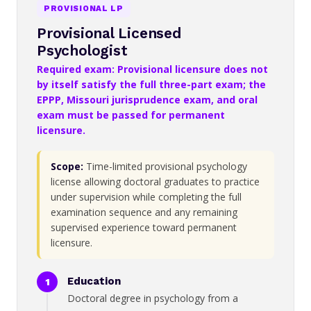
PROVISIONAL LP
Provisional Licensed
Psychologist
Required exam: Provisional licensure does not
by itself satisfy the full three-part exam; the
EPPP, Missouri jurisprudence exam, and oral
exam must be passed for permanent
licensure.
Scope:
Time-limited provisional psychology
license allowing doctoral graduates to practice
under supervision while completing the full
examination sequence and any remaining
supervised experience toward permanent
licensure.
Education
Doctoral degree in psychology from a