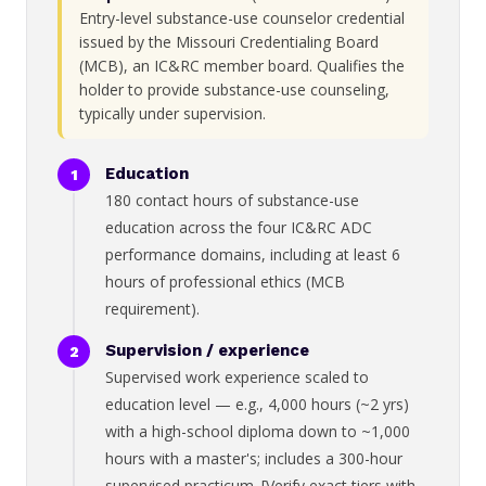
Entry-level substance-use counselor credential
issued by the Missouri Credentialing Board
(MCB), an IC&RC member board. Qualifies the
holder to provide substance-use counseling,
typically under supervision.
Education
180 contact hours of substance-use
education across the four IC&RC ADC
performance domains, including at least 6
hours of professional ethics (MCB
requirement).
Supervision / experience
Supervised work experience scaled to
education level — e.g., 4,000 hours (~2 yrs)
with a high-school diploma down to ~1,000
hours with a master's; includes a 300-hour
supervised practicum. [Verify exact tiers with