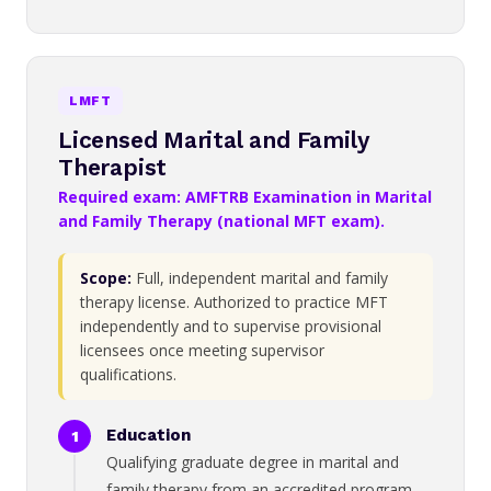
LMFT
Licensed Marital and Family
Therapist
Required exam: AMFTRB Examination in Marital
and Family Therapy (national MFT exam).
Scope:
Full, independent marital and family
therapy license. Authorized to practice MFT
independently and to supervise provisional
licensees once meeting supervisor
qualifications.
Education
Qualifying graduate degree in marital and
family therapy from an accredited program