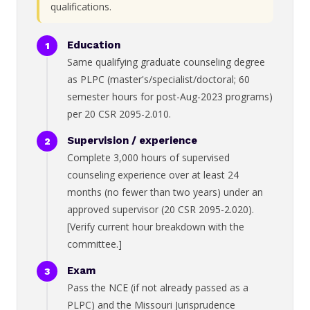
qualifications.
Education
Same qualifying graduate counseling degree
as PLPC (master's/specialist/doctoral; 60
semester hours for post-Aug-2023 programs)
per 20 CSR 2095-2.010.
Supervision / experience
Complete 3,000 hours of supervised
counseling experience over at least 24
months (no fewer than two years) under an
approved supervisor (20 CSR 2095-2.020).
[Verify current hour breakdown with the
committee.]
Exam
Pass the NCE (if not already passed as a
PLPC) and the Missouri Jurisprudence