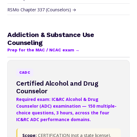
RSMo Chapter 337 (Counselors) →
Addiction & Substance Use
Counseling
Prep for the MAC / NCAC exam →
CADC
Certified Alcohol and Drug
Counselor
Required exam: IC&RC Alcohol & Drug
Counselor (ADC) examination — 150 multiple-
choice questions, 3 hours, across the four
IC&RC ADC performance domains.
Scope:
CERTIFICATION (not a state license).