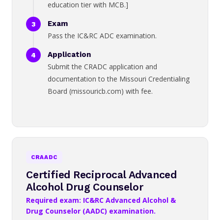
education tier with MCB.]
Exam
Pass the IC&RC ADC examination.
Application
Submit the CRADC application and
documentation to the Missouri Credentialing
Board (missouricb.com) with fee.
CRAADC
Certified Reciprocal Advanced
Alcohol Drug Counselor
Required exam: IC&RC Advanced Alcohol &
Drug Counselor (AADC) examination.