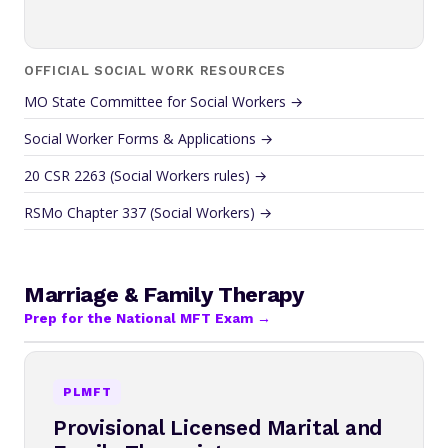
OFFICIAL SOCIAL WORK RESOURCES
MO State Committee for Social Workers →
Social Worker Forms & Applications →
20 CSR 2263 (Social Workers rules) →
RSMo Chapter 337 (Social Workers) →
Marriage & Family Therapy
Prep for the National MFT Exam →
PLMFT
Provisional Licensed Marital and