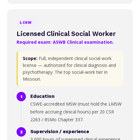
LCSW
Licensed Clinical Social Worker
Required exam: ASWB Clinical examination.
Scope:
Full, independent clinical social work
license — authorized for clinical diagnosis and
psychotherapy. The top social-work tier in
Missouri.
Education
CSWE-accredited MSW (must hold the LMSW
before accruing clinical hours) per 20 CSR
2263 / RSMo Chapter 337.
Supervision / experience
3,000 hours of supervised clinical experience