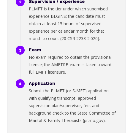
Supervision / experience
PLMFT is the tier under which supervised
experience BEGINS; the candidate must
obtain at least 15 hours of supervised
experience per calendar month for that
month to count (20 CSR 2233-2.020).
Exam
No exam required to obtain the provisional
license; the AMFTRB exam is taken toward
full LMFT licensure.
Application
Submit the PLMFT (or S-MFT) application
with qualifying transcript, approved
supervision plan/supervisor, fee, and
background check to the State Committee of
Marital & Family Therapists (pr.mo.gov).