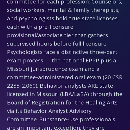
committee for each profession. Counselors,
social workers, marital & family therapists,
and psychologists hold true state licenses,
each with a pre-licensure
provisional/associate tier that gathers
supervised hours before full licensure.
Psychologists face a distinctive three-part
exam process — the national EPPP plus a
Missouri jurisprudence exam and a
committee-administered oral exam (20 CSR
2235-2.060). Behavior analysts ARE state-
licensed in Missouri (LBA/LaBA) through the
Board of Registration for the Healing Arts
via its Behavior Analyst Advisory
Committee. Substance-use professionals
are an important exception: they are