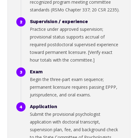
recognized program meeting committee
standards (RSMo Chapter 337; 20 CSR 2235).
Supervision / experience
Practice under approved supervision;
provisional status supports accrual of
required postdoctoral supervised experience
toward permanent licensure. [Verify exact
hour totals with the committee.]
Exam
Begin the three-part exam sequence;
permanent licensure requires passing EPPP,
jurisprudence, and oral exams.
Application
Submit the provisional psychologist
application with doctoral transcript,
supervision plan, fee, and background check
to the State Committee of Psychologists