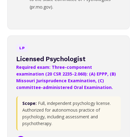
(pr.mo.gov).
LP
Licensed Psychologist
Required exam: Three-component
examination (20 CSR 2235-2.060): (A) EPPP, (B)
Missouri Jurisprudence Examination, (C)
committee-administered Oral Examination.
Scope:
Full, independent psychology license.
Authorized for autonomous practice of
psychology, including assessment and
psychotherapy.