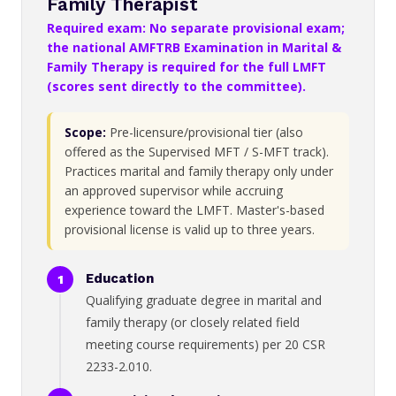
Family Therapist
Required exam: No separate provisional exam;
the national AMFTRB Examination in Marital &
Family Therapy is required for the full LMFT
(scores sent directly to the committee).
Scope:
Pre-licensure/provisional tier (also
offered as the Supervised MFT / S-MFT track).
Practices marital and family therapy only under
an approved supervisor while accruing
experience toward the LMFT. Master's-based
provisional license is valid up to three years.
Education
Qualifying graduate degree in marital and
family therapy (or closely related field
meeting course requirements) per 20 CSR
2233-2.010.