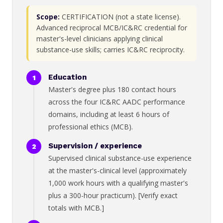
Scope:
CERTIFICATION (not a state license).
Advanced reciprocal MCB/IC&RC credential for
master's-level clinicians applying clinical
substance-use skills; carries IC&RC reciprocity.
Education
Master's degree plus 180 contact hours
across the four IC&RC AADC performance
domains, including at least 6 hours of
professional ethics (MCB).
Supervision / experience
Supervised clinical substance-use experience
at the master's-clinical level (approximately
1,000 work hours with a qualifying master's
plus a 300-hour practicum). [Verify exact
totals with MCB.]