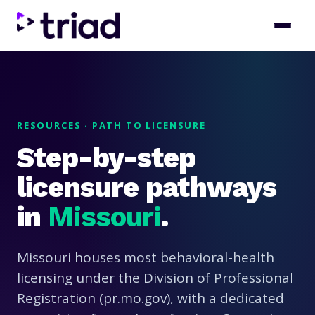
RESOURCES · PATH TO LICENSURE
Step-by-step
licensure pathways
in
Missouri
.
Missouri houses most behavioral-health
licensing under the Division of Professional
Registration (pr.mo.gov), with a dedicated