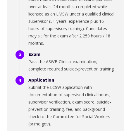
over at least 24 months, completed while
licensed as an LMSW under a qualified clinical
supervisor (5+ years' experience plus 16
hours of supervisory training). Candidates
may sit for the exam after 2,250 hours / 18
months.
Exam
Pass the ASWB Clinical examination;
complete required suicide-prevention training.
Application
Submit the LCSW application with
documentation of supervised clinical hours,
supervisor verification, exam score, suicide-
prevention training, fee, and background
check to the Committee for Social Workers
(pr.mo.gov).