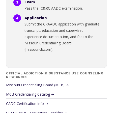
Exam
Pass the IC&RC AADC examination.
Application
Submit the CRAADC application with graduate
transcript, education and supervised-
experience documentation, and fee to the
Missouri Credentialing Board
(missouricb.com).
OFFICIAL ADDICTION & SUBSTANCE USE COUNSELING
RESOURCES
Missouri Credentialing Board (MCB) →
MCB Credentialing Catalog →
CADC Certification Info →
CRADC (ADC) Application Checklist →