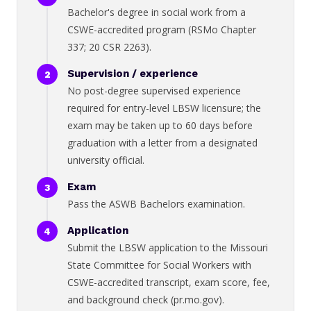
Bachelor's degree in social work from a
CSWE-accredited program (RSMo Chapter
337; 20 CSR 2263).
Supervision / experience
No post-degree supervised experience
required for entry-level LBSW licensure; the
exam may be taken up to 60 days before
graduation with a letter from a designated
university official.
Exam
Pass the ASWB Bachelors examination.
Application
Submit the LBSW application to the Missouri
State Committee for Social Workers with
CSWE-accredited transcript, exam score, fee,
and background check (pr.mo.gov).