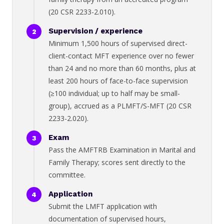
(20 CSR 2233-2.010).
Supervision / experience
Minimum 1,500 hours of supervised direct-
client-contact MFT experience over no fewer
than 24 and no more than 60 months, plus at
least 200 hours of face-to-face supervision
(≥100 individual; up to half may be small-
group), accrued as a PLMFT/S-MFT (20 CSR
2233-2.020).
Exam
Pass the AMFTRB Examination in Marital and
Family Therapy; scores sent directly to the
committee.
Application
Submit the LMFT application with
documentation of supervised hours,