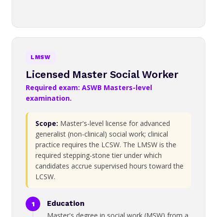
LMSW
Licensed Master Social Worker
Required exam: ASWB Masters-level
examination.
Scope:
Master's-level license for advanced
generalist (non-clinical) social work; clinical
practice requires the LCSW. The LMSW is the
required stepping-stone tier under which
candidates accrue supervised hours toward the
LCSW.
Education
Master's degree in social work (MSW) from a