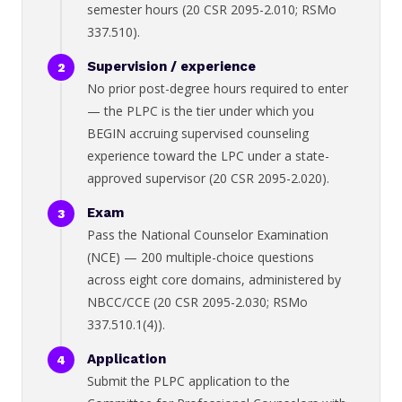
semester hours (20 CSR 2095-2.010; RSMo
337.510).
Supervision / experience
No prior post-degree hours required to enter
— the PLPC is the tier under which you
BEGIN accruing supervised counseling
experience toward the LPC under a state-
approved supervisor (20 CSR 2095-2.020).
Exam
Pass the National Counselor Examination
(NCE) — 200 multiple-choice questions
across eight core domains, administered by
NBCC/CCE (20 CSR 2095-2.030; RSMo
337.510.1(4)).
Application
Submit the PLPC application to the