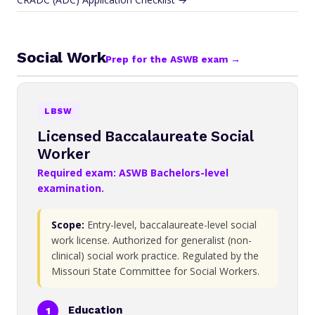
Social Work
Prep for the ASWB exam →
LBSW
Licensed Baccalaureate Social
Worker
Required exam: ASWB Bachelors-level
examination.
Scope:
Entry-level, baccalaureate-level social
work license. Authorized for generalist (non-
clinical) social work practice. Regulated by the
Missouri State Committee for Social Workers.
Education