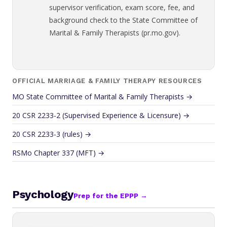
supervisor verification, exam score, fee, and
background check to the State Committee of
Marital & Family Therapists (pr.mo.gov).
OFFICIAL MARRIAGE & FAMILY THERAPY RESOURCES
MO State Committee of Marital & Family Therapists →
20 CSR 2233-2 (Supervised Experience & Licensure) →
20 CSR 2233-3 (rules) →
RSMo Chapter 337 (MFT) →
Psychology
Prep for the EPPP →