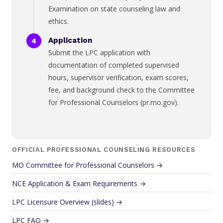
Examination on state counseling law and
ethics.
Application
Submit the LPC application with
documentation of completed supervised
hours, supervisor verification, exam scores,
fee, and background check to the Committee
for Professional Counselors (pr.mo.gov).
OFFICIAL PROFESSIONAL COUNSELING RESOURCES
MO Committee for Professional Counselors →
NCE Application & Exam Requirements →
LPC Licensure Overview (slides) →
LPC FAQ →