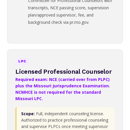
Committee for Professional Counselors with
transcripts, NCE passing score, supervision
plan/approved supervisor, fee, and
background check via pr.mo.gov.
LPC
Licensed Professional Counselor
Required exam: NCE (carried over from PLPC)
plus the Missouri Jurisprudence Examination.
NCMHCE is not required for the standard
Missouri LPC.
Scope:
Full, independent counseling license.
Authorized to practice professional counseling
and supervise PLPCs once meeting supervisor