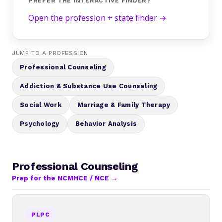
PREFER THE INTERACTIVE FINDER?
Open the profession + state finder →
JUMP TO A PROFESSION
Professional Counseling
Addiction & Substance Use Counseling
Social Work
Marriage & Family Therapy
Psychology
Behavior Analysis
Professional Counseling
Prep for the NCMHCE / NCE →
PLPC