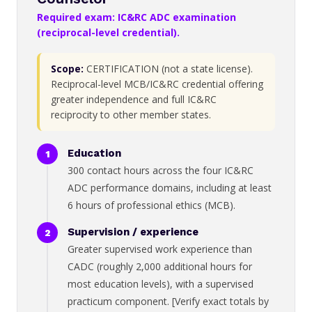
Required exam: IC&RC ADC examination
(reciprocal-level credential).
Scope:
CERTIFICATION (not a state license).
Reciprocal-level MCB/IC&RC credential offering
greater independence and full IC&RC
reciprocity to other member states.
Education
300 contact hours across the four IC&RC
ADC performance domains, including at least
6 hours of professional ethics (MCB).
Supervision / experience
Greater supervised work experience than
CADC (roughly 2,000 additional hours for
most education levels), with a supervised
practicum component. [Verify exact totals by