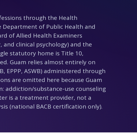
fessions through the Health
he Department of Public Health and
ard of Allied Health Examiners
, and clinical psychology) and the
gle statutory home is Title 10,
d. Guam relies almost entirely on
B, EPPP, ASWB) administered through
ssions are omitted here because Guam
m: addiction/substance-use counseling
er is a treatment provider, not a
is (national BACB certification only).