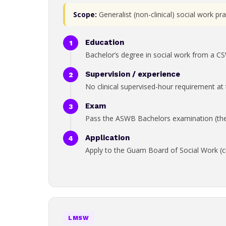
Scope:
Generalist (non-clinical) social work p
Education
Bachelor’s degree in social work from a C
Supervision / experience
No clinical supervised-hour requirement at t
Exam
Pass the ASWB Bachelors examination (the b
Application
Apply to the Guam Board of Social Work (cu
LMSW