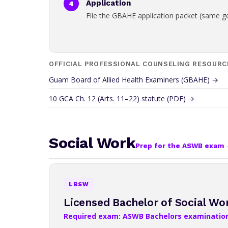
Application
File the GBAHE application packet (same g
OFFICIAL PROFESSIONAL COUNSELING RESOURC
Guam Board of Allied Health Examiners (GBAHE) →
10 GCA Ch. 12 (Arts. 11–22) statute (PDF) →
Social Work
Prep for the ASWB exam
LBSW
Licensed Bachelor of Social Wo
Required exam: ASWB Bachelors examinatio