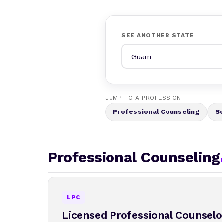
SEE ANOTHER STATE
JUMP TO A PROFESSION
Professional Counseling
S
Professional Counseling
LPC
Licensed Professional Counselo