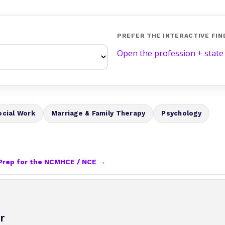
PREFER THE INTERACTIVE FIN
Open the profession + state
ocial Work
Marriage & Family Therapy
Psychology
Prep for the NCMHCE / NCE →
r