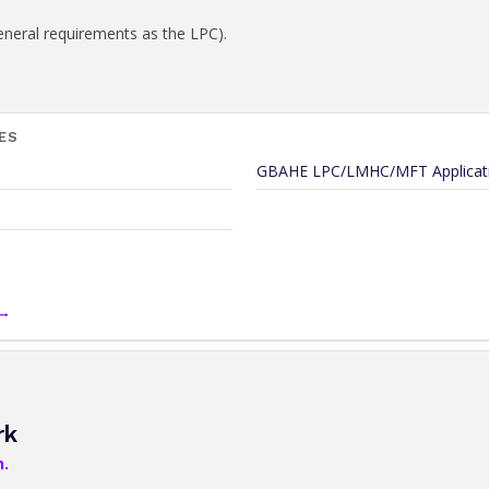
eneral requirements as the LPC).
ES
GBAHE LPC/LMHC/MFT Applicati
 →
rk
n.