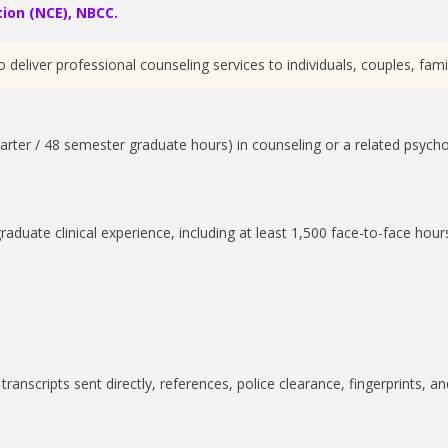
ion (NCE), NBCC.
deliver professional counseling services to individuals, couples, fami
arter / 48 semester graduate hours) in counseling or a related psycho
duate clinical experience, including at least 1,500 face-to-face hour
ranscripts sent directly, references, police clearance, fingerprints, an