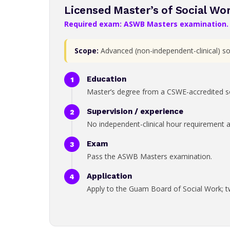
Licensed Master’s of Social Wo
Required exam: ASWB Masters examination.
Scope:
Advanced (non-independent-clinical) soc
Education
Master’s degree from a CSWE-accredited s
Supervision / experience
No independent-clinical hour requirement at 
Exam
Pass the ASWB Masters examination.
Application
Apply to the Guam Board of Social Work; t