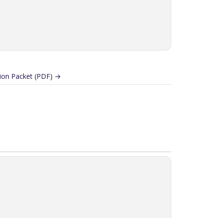
on Packet (PDF) →