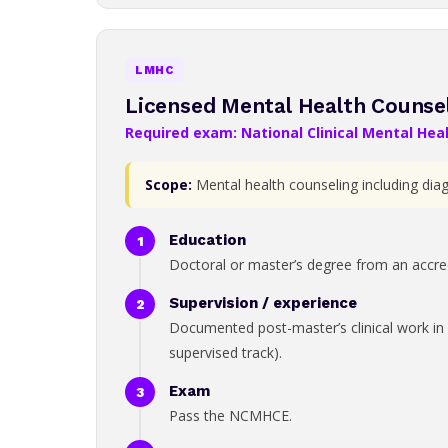
LMHC
Licensed Mental Health Counse
Required exam: National Clinical Mental He
Scope:
Mental health counseling including dia
Education
Doctoral or master’s degree from an accredi
Supervision / experience
Documented post-master’s clinical work in 
supervised track).
Exam
Pass the NCMHCE.