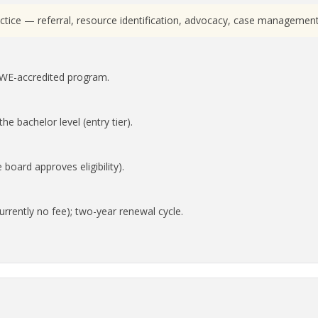
ractice — referral, resource identification, advocacy, case manageme
SWE-accredited program.
he bachelor level (entry tier).
oard approves eligibility).
rrently no fee); two-year renewal cycle.