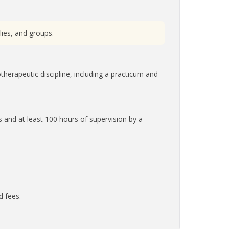
lies, and groups.
therapeutic discipline, including a practicum and
s and at least 100 hours of supervision by a
d fees.