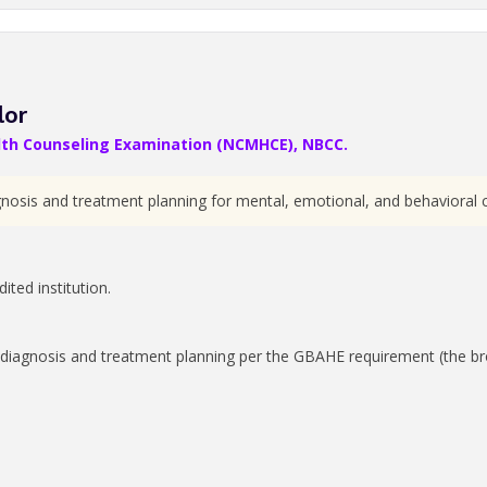
lor
alth Counseling Examination (NCMHCE), NBCC.
gnosis and treatment planning for mental, emotional, and behavioral c
ted institution.
diagnosis and treatment planning per the GBAHE requirement (the bro