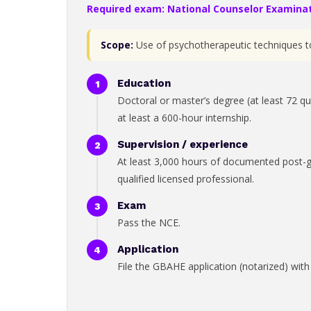
Required exam: National Counselor Examinat
Scope:
Use of psychotherapeutic techniques to 
Education
Doctoral or master’s degree (at least 72 qu
at least a 600-hour internship.
Supervision / experience
At least 3,000 hours of documented post-gra
qualified licensed professional.
Exam
Pass the NCE.
Application
File the GBAHE application (notarized) with t