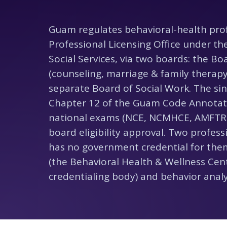
Guam regulates behavioral-health pro
Professional Licensing Office under t
Social Services, via two boards: the Bo
(counseling, marriage & family therapy
separate Board of Social Work. The sin
Chapter 12 of the Guam Code Annotate
national exams (NCE, NCMHCE, AMFTR
board eligibility approval. Two profe
has no government credential for the
(the Behavioral Health & Wellness Cent
credentialing body) and behavior analys