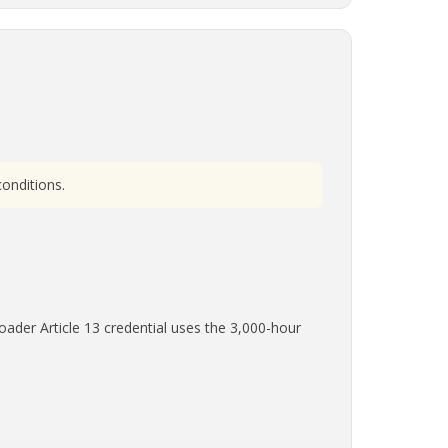
onditions.
ader Article 13 credential uses the 3,000-hour