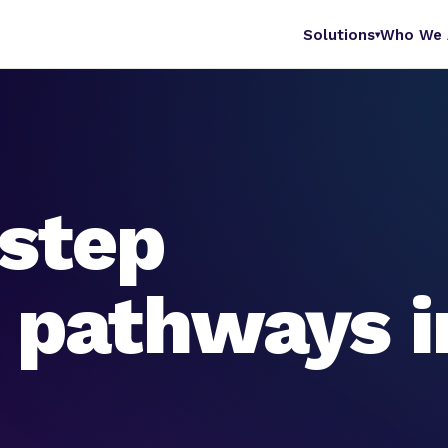
Solutions
Who We 
▾
step
e pathways i