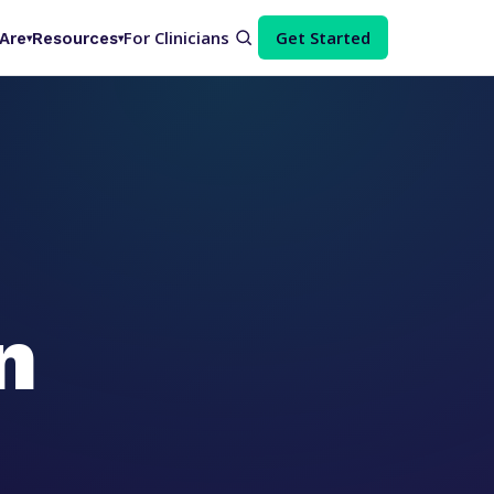
For Clinicians
Get Started
Are
Resources
▾
▾
n