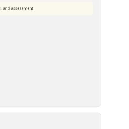
nt, and assessment.