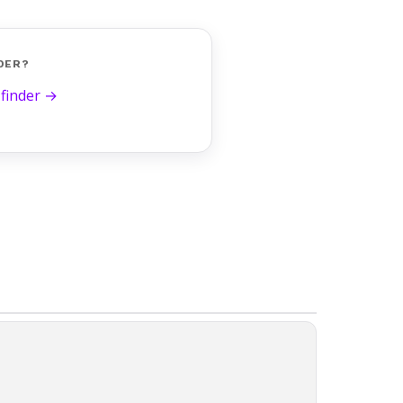
DER?
 finder →