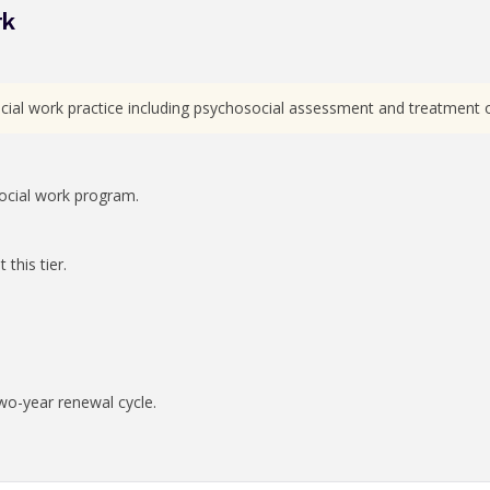
rk
ial work practice including psychosocial assessment and treatment of 
ocial work program.
this tier.
wo-year renewal cycle.