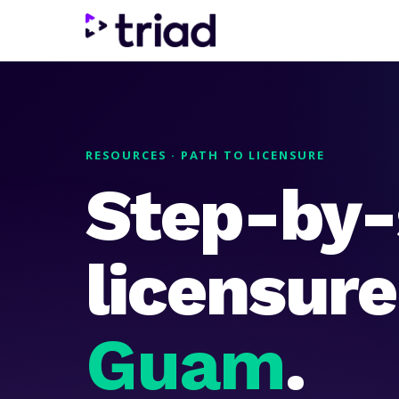
RESOURCES · PATH TO LICENSURE
Step-by-
licensur
Guam
.