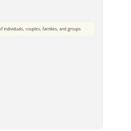
individuals, couples, families, and groups.