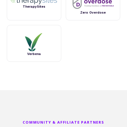
TherapySites
Zero Overdose
Verbena
COMMUNITY & AFFILIATE PARTNERS