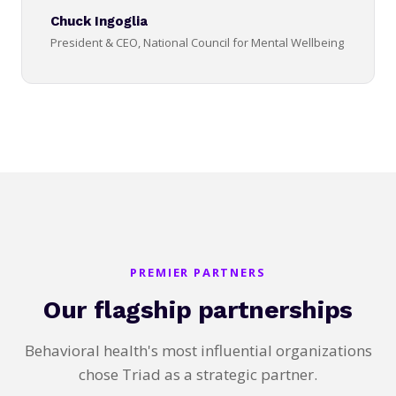
Chuck Ingoglia
President & CEO, National Council for Mental Wellbeing
PREMIER PARTNERS
Our flagship partnerships
Behavioral health's most influential organizations
chose Triad as a strategic partner.