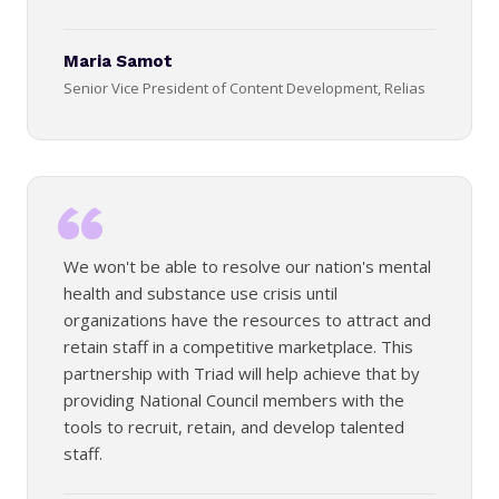
Maria Samot
Senior Vice President of Content Development, Relias
We won't be able to resolve our nation's mental
health and substance use crisis until
organizations have the resources to attract and
retain staff in a competitive marketplace. This
partnership with Triad will help achieve that by
providing National Council members with the
tools to recruit, retain, and develop talented
staff.