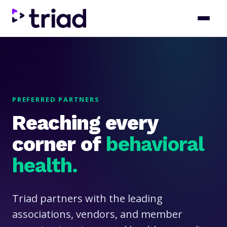
PREFERRED PARTNERS
Reaching every
corner of
behavioral
health.
Triad partners with the leading
associations, vendors, and member