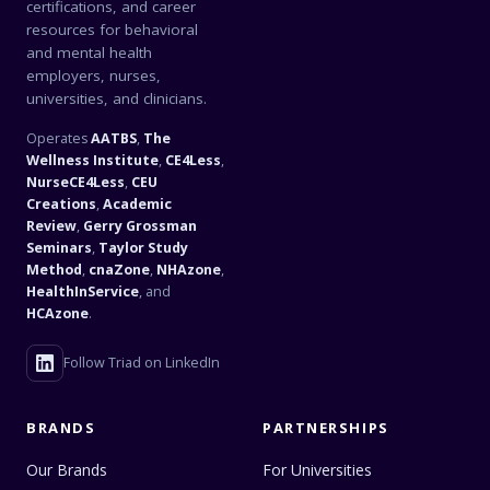
certifications, and career
resources for behavioral
and mental health
employers, nurses,
universities, and clinicians.
Operates
AATBS
,
The
Wellness Institute
,
CE4Less
,
NurseCE4Less
,
CEU
Creations
,
Academic
Review
,
Gerry Grossman
Seminars
,
Taylor Study
Method
,
cnaZone
,
NHAzone
,
HealthInService
, and
HCAzone
.
Follow Triad on LinkedIn
BRANDS
PARTNERSHIPS
Our Brands
For Universities