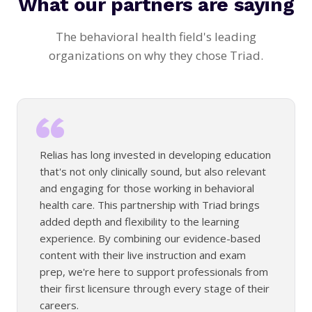
What our partners are saying
The behavioral health field's leading
organizations on why they chose Triad.
Relias has long invested in developing education
that's not only clinically sound, but also relevant
and engaging for those working in behavioral
health care. This partnership with Triad brings
added depth and flexibility to the learning
experience. By combining our evidence-based
content with their live instruction and exam
prep, we're here to support professionals from
their first licensure through every stage of their
careers.