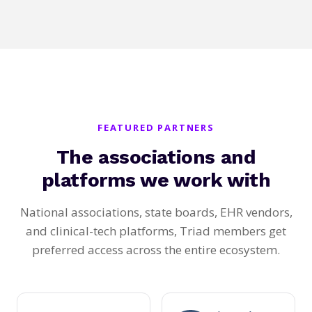
FEATURED PARTNERS
The associations and
platforms we work with
National associations, state boards, EHR vendors,
and clinical-tech platforms, Triad members get
preferred access across the entire ecosystem.