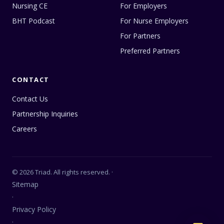
Nursing CE
For Employers
BHT Podcast
For Nurse Employers
For Partners
Preferred Partners
CONTACT
Contact Us
Partnership Inquiries
Careers
© 2026 Triad. All rights reserved. ·
Sitemap
·
Privacy Policy
·