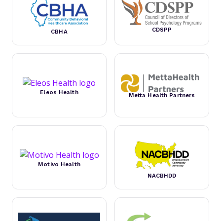
CDSPP
CBHA
Eleos Health
Metta Health Partners
Motivo Health
NACBHDD