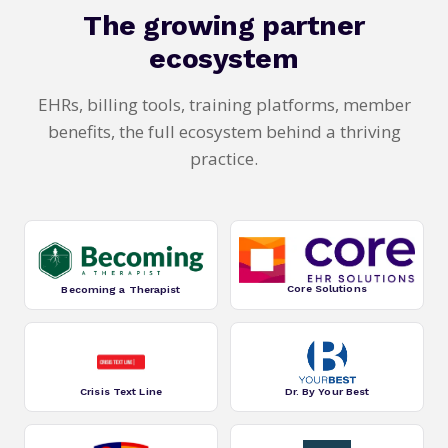
The growing partner
ecosystem
EHRs, billing tools, training platforms, member
benefits, the full ecosystem behind a thriving
practice.
Core Solutions
Becoming a Therapist
Crisis Text Line
Dr. By Your Best