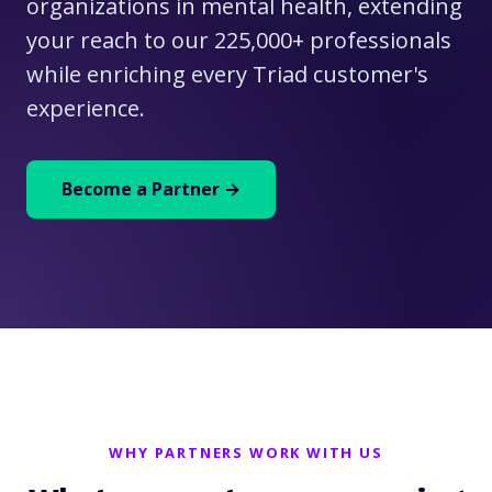
organizations in mental health, extending
your reach to our 225,000+ professionals
while enriching every Triad customer's
experience.
Become a Partner →
WHY PARTNERS WORK WITH US