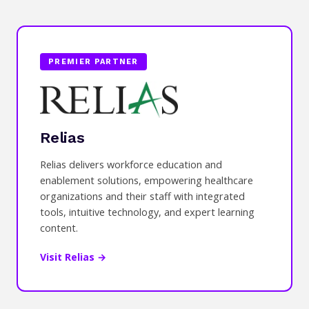
PREMIER PARTNER
Relias
Relias delivers workforce education and
enablement solutions, empowering healthcare
organizations and their staff with integrated
tools, intuitive technology, and expert learning
content.
Visit Relias →