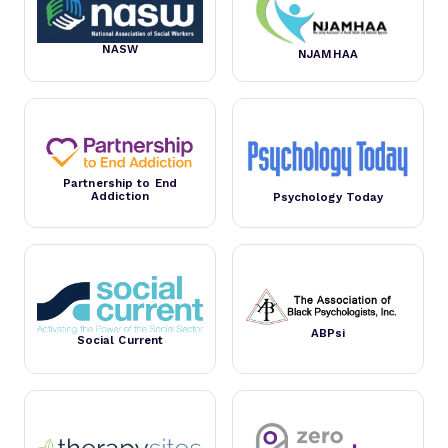
NASW
NJAMHAA
Partnership to End
Addiction
Psychology Today
ABPsi
Social Current