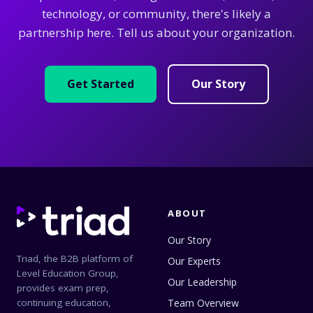
technology, or community, there's likely a
partnership here. Tell us about your organization.
Get Started
Our Story
ABOUT
Our Story
Triad, the B2B platform of
Our Experts
Level Education Group,
Our Leadership
provides exam prep,
continuing education,
Team Overview