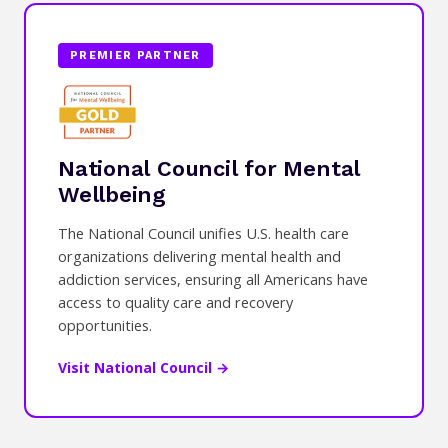
PREMIER PARTNER
National Council for Mental
Wellbeing
The National Council unifies U.S. health care
organizations delivering mental health and
addiction services, ensuring all Americans have
access to quality care and recovery
opportunities.
Visit National Council →