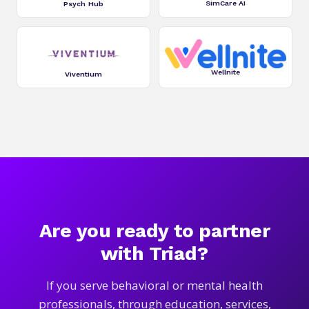
SimCare AI
Psych Hub
Wellnite
Viventium
Are you ready to partner
with Triad?
If you serve behavioral or mental health
professionals, through education, services,