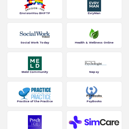
EnvisionYou BHPTP
EvryMan
Social Work Today
Health & Wellness Online
Meld Community
Nepsy
Practice of the Practice
PsyBooks