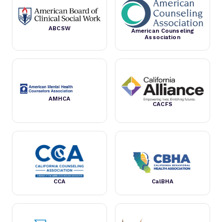
ABCSW
American Counseling
Association
AMHCA
CACFS
CCA
CalBHA